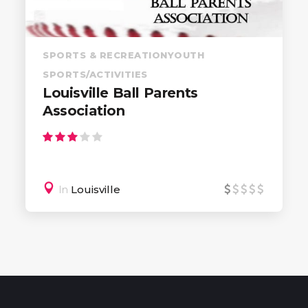
SPORTS & RECREATION
YOUTH
SPORTS/ACTIVITIES
Louisville Ball Parents
Association
In
Louisville