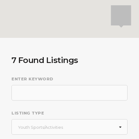
7
Found Listings
ENTER KEYWORD
LISTING TYPE
Youth Sports/Activities