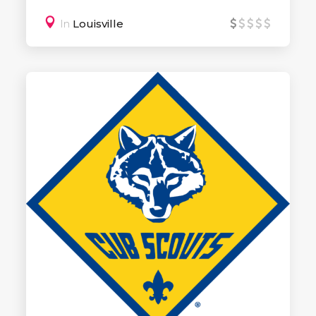
In
Louisville