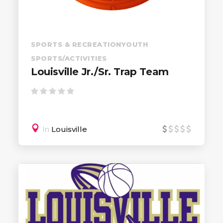
SPORTS & RECREATION
YOUTH
SPORTS/ACTIVITIES
Louisville Jr./Sr. Trap Team
In
Louisville