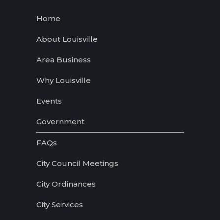
Home
About Louisville
Area Business
Why Louisville
Events
Government
FAQs
City Council Meetings
City Ordinances
City Services