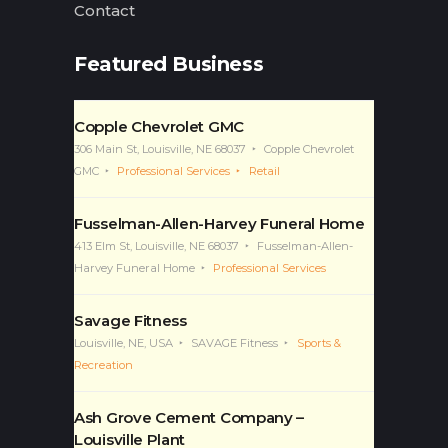
Contact
Featured Business
Copple Chevrolet GMC
306 Main St, Louisville, NE 68037
Copple Chevrolet
GMC
Professional Services
Retail
Fusselman-Allen-Harvey Funeral Home
413 Elm St, Louisville, NE 68037
Fusselman-Allen-
Harvey Funeral Home
Professional Services
Savage Fitness
Louisville, NE, USA
SAVAGE Fitness
Sports &
Recreation
Ash Grove Cement Company –
Louisville Plant