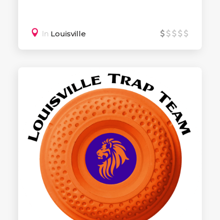
In
Louisville