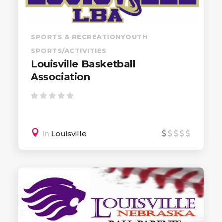
SPORTS & RECREATION
YOUTH
SPORTS/ACTIVITIES
Louisville Basketball
Association
In
Louisville