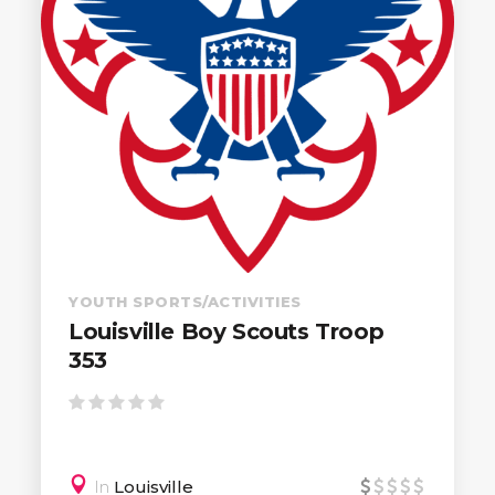
YOUTH SPORTS/ACTIVITIES
Louisville Boy Scouts Troop
353
In
Louisville