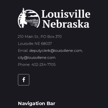
210 Main St.; PO Box 370
Louisville NE 68037
Email:
deputyclerk@louisvillene.com,
city@louisvillene.com
Phone: 402-234-7705
Navigation Bar