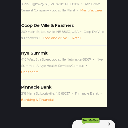
16215 Highway 50, Louisville, NE 68037
Ash Grove
Cement Company - Louisville Plant
Manufacturer
Coop De Ville & Feathers
209 Main St, Louisville, NE 68037, USA
Coop De Ville
& Feathers
Food and drink
Retail
Nye Summit
410 West 5th Street Louisville Nebraska 68037
Nye
Summit - A Nye Health Services Campus
Healthcare
Pinnacle Bank
218 Main St, Louisville, NE 68037
Pinnacle Bank
Banking & Financial