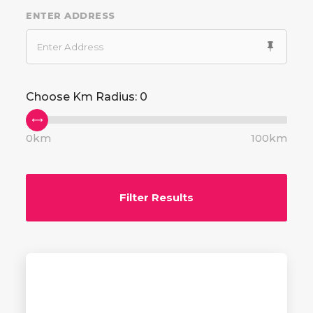
ENTER ADDRESS
Choose Km Radius:
0
0km
100km
Filter Results