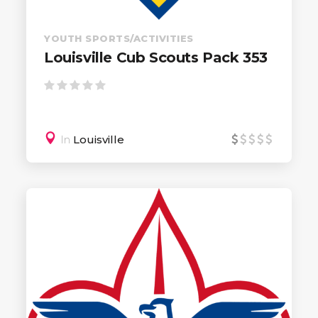
YOUTH SPORTS/ACTIVITIES
Louisville Cub Scouts Pack 353
In
Louisville