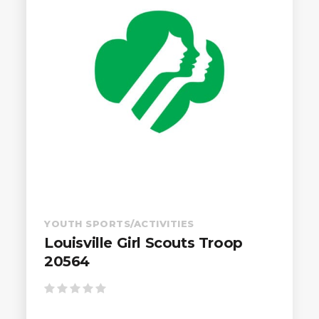
YOUTH SPORTS/ACTIVITIES
Louisville Girl Scouts Troop
20564