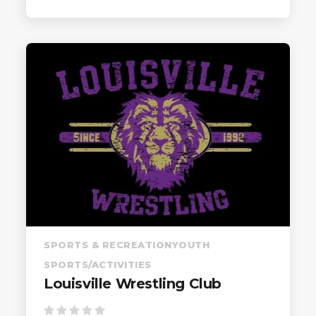
SPORTS & RECREATION
YOUTH
SPORTS/ACTIVITIES
Louisville Wrestling Club