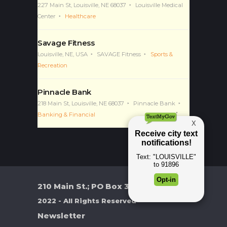
Louisville Medical Center
227 Main St, Louisville, NE 68037
Louisville Medical
Center
Healthcare
Savage Fitness
Louisville, NE, USA
SAVAGE Fitness
Sports &
Recreation
Pinnacle Bank
218 Main St, Louisville, NE 68037
Pinnacle Bank
Banking & Financial
210 Main St.; PO Box 370
2022 - All Rights Reserved