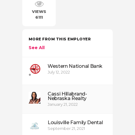
VIEWS
6111
MORE FROM THIS EMPLOYER
See All
Western National Bank
July 12, 2022
Cassi Hillabrand-
Nebraska Realty
January 21, 2022
Louisville Family Dental
September 21, 2021