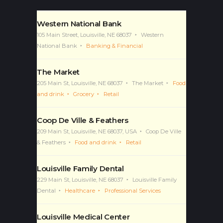
Featured Business
Western National Bank
105 Main Street, Louisville, NE 68037
Western
National Bank
Banking & Financial
The Market
205 Main St, Louisville, NE 68037
The Market
Food
and drink
Grocery
Retail
Coop De Ville & Feathers
209 Main St, Louisville, NE 68037, USA
Coop De Ville
& Feathers
Food and drink
Retail
Louisville Family Dental
229 Main St, Louisville, NE 68037
Louisville Family
Dental
Healthcare
Professional Services