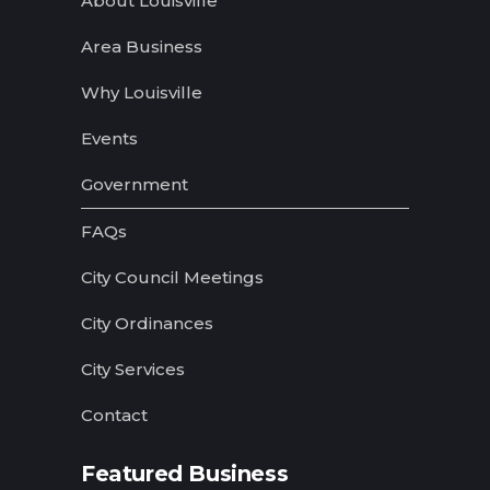
Home
About Louisville
Area Business
Why Louisville
Events
Government
FAQs
City Council Meetings
City Ordinances
City Services
Contact