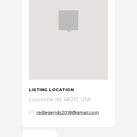
LISTING LOCATION
Louisville, NE 68037, USA
redlegends2018@gmail.com