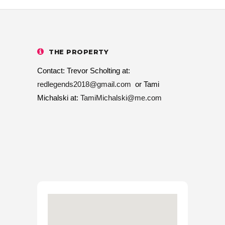
THE PROPERTY
Contact: Trevor Scholting at:
redlegends2018@gmail.com
or Tami
Michalski at:
TamiMichalski@me.com