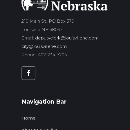
210 Main St.; PO Box 370
Louisville NE 68037
Email:
deputyclerk@louisvillene.com,
city@louisvillene.com
Phone: 402-234-7705
Navigation Bar