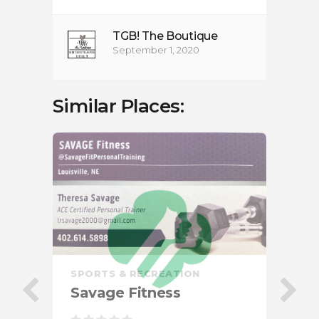
TGB! The Boutique
September 1, 2020
Similar Places:
SPORTS & RECREATION
Savage Fitness