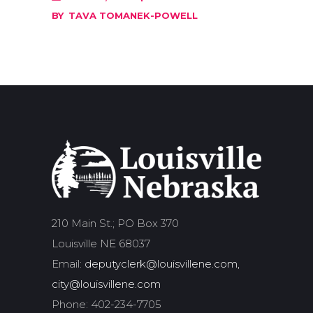
BY
TAVA TOMANEK-POWELL
210 Main St.; PO Box 370
Louisville NE 68037
Email:
deputyclerk@louisvillene.com,
city@louisvillene.com
Phone: 402-234-7705