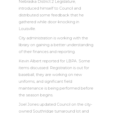
Nebraska District 2 Legislature,
introduced himself to Council and
distributed some feedback that he
gathered while door-knocking in
Louisville.
City administration is working with the
library on gaining a better understanding
of their finances and reporting.
Kevin Albert reported for LBPA. Some
items discussed: Registration is out for
baseball, they are working on new
uniforms, and significant field
maintenance is being performed before
the season begins.
Joel Jones updated Council on the city-
owned Southridge turnaround lot and