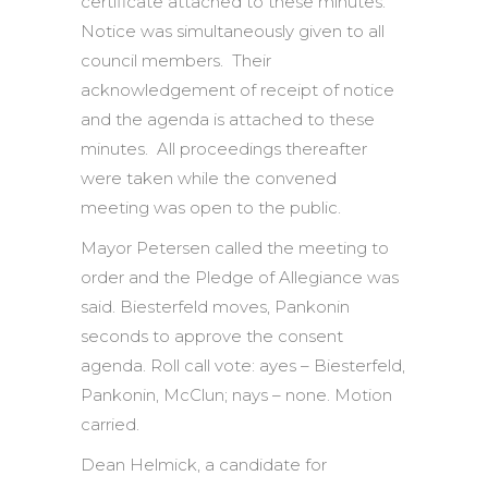
certificate attached to these minutes.
Notice was simultaneously given to all
council members. Their
acknowledgement of receipt of notice
and the agenda is attached to these
minutes. All proceedings thereafter
were taken while the convened
meeting was open to the public.
Mayor Petersen called the meeting to
order and the Pledge of Allegiance was
said. Biesterfeld moves, Pankonin
seconds to approve the consent
agenda. Roll call vote: ayes – Biesterfeld,
Pankonin, McClun; nays – none. Motion
carried.
Dean Helmick, a candidate for