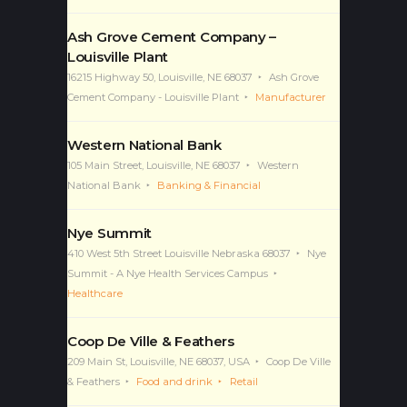
Ash Grove Cement Company –
Louisville Plant
16215 Highway 50, Louisville, NE 68037
Ash Grove
Cement Company - Louisville Plant
Manufacturer
Western National Bank
105 Main Street, Louisville, NE 68037
Western
National Bank
Banking & Financial
Nye Summit
410 West 5th Street Louisville Nebraska 68037
Nye
Summit - A Nye Health Services Campus
Healthcare
Coop De Ville & Feathers
209 Main St, Louisville, NE 68037, USA
Coop De Ville
& Feathers
Food and drink
Retail