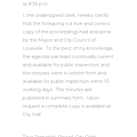
at 8:36 p.m.
I, the undersigned clerk, hereby certify
that the foregoing is a true and correct
copy of the proceedings had and done
by the Mayor and City Council of
Louisville. To the best of my knowledge,
the agenda was kept continually current
and available for public inspection; and
the minutes were in written form and
available for public inspection within 10
working days. The minutes are
published in summary form. Upon
request a complete copy is available at
City Hall.
Tava Tomanek-Powell, City Clerk