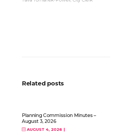
Related posts
Planning Commission Minutes –
August 3, 2026
AUGUST 4, 2026