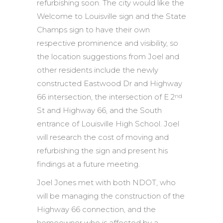
refurbishing soon. The city would like the
Welcome to Louisville sign and the State
Champs sign to have their own
respective prominence and visibility, so
the location suggestions from Joel and
other residents include the newly
constructed Eastwood Dr and Highway
66 intersection, the intersection of E 2
nd
St and Highway 66, and the South
entrance of Louisville High School. Joel
will research the cost of moving and
refurbishing the sign and present his
findings at a future meeting.
Joel Jones met with both NDOT, who
will be managing the construction of the
Highway 66 connection, and the
homeowner who is affected by a