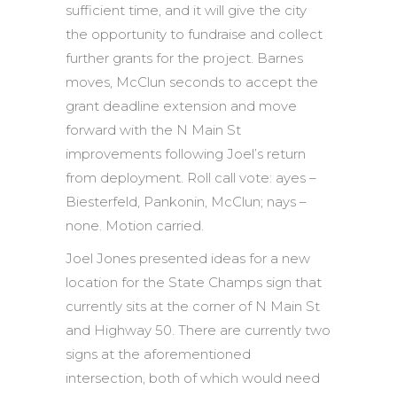
sufficient time, and it will give the city
the opportunity to fundraise and collect
further grants for the project. Barnes
moves, McClun seconds to accept the
grant deadline extension and move
forward with the N Main St
improvements following Joel’s return
from deployment. Roll call vote: ayes –
Biesterfeld, Pankonin, McClun; nays –
none. Motion carried.
Joel Jones presented ideas for a new
location for the State Champs sign that
currently sits at the corner of N Main St
and Highway 50. There are currently two
signs at the aforementioned
intersection, both of which would need