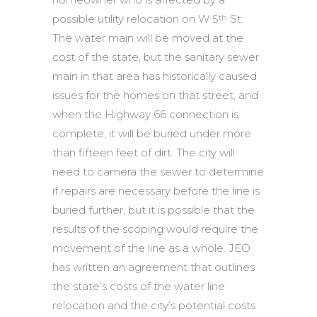
possible utility relocation on W 5
St.
th
The water main will be moved at the
cost of the state, but the sanitary sewer
main in that area has historically caused
issues for the homes on that street, and
when the Highway 66 connection is
complete, it will be buried under more
than fifteen feet of dirt. The city will
need to camera the sewer to determine
if repairs are necessary before the line is
buried further, but it is possible that the
results of the scoping would require the
movement of the line as a whole. JEO
has written an agreement that outlines
the state’s costs of the water line
relocation and the city’s potential costs