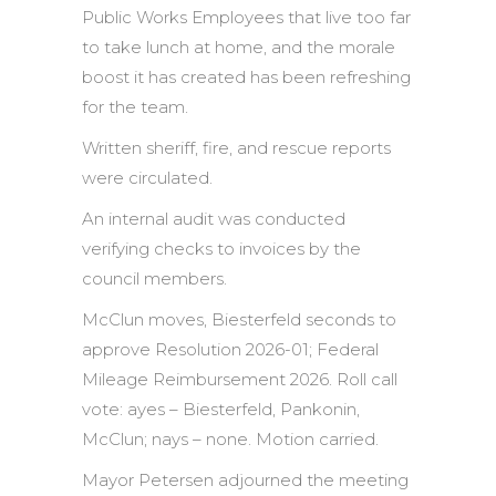
Public Works Employees that live too far
to take lunch at home, and the morale
boost it has created has been refreshing
for the team.
Written sheriff, fire, and rescue reports
were circulated.
An internal audit was conducted
verifying checks to invoices by the
council members.
McClun moves, Biesterfeld seconds to
approve Resolution 2026-01; Federal
Mileage Reimbursement 2026. Roll call
vote: ayes – Biesterfeld, Pankonin,
McClun; nays – none. Motion carried.
Mayor Petersen adjourned the meeting