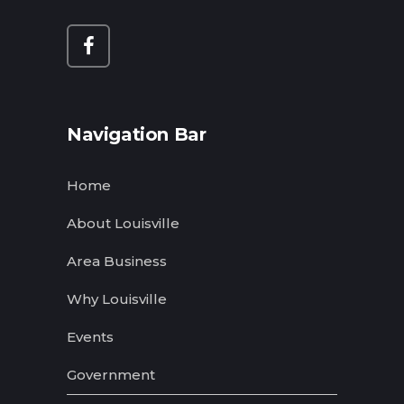
Navigation Bar
Home
About Louisville
Area Business
Why Louisville
Events
Government