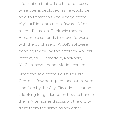
information that will be hard to access
while Joel is deployed, as he would be
able to transfer his knowledge of the
city’s utilities onto the software. After
much discussion, Pankonin moves,
Biesterfeld seconds to move forward
with the purchase of ArcGIS software
pending review by the attorney. Roll call
vote: ayes – Biesterfeld, Pankonin,
McClun; nays – none. Motion carried.
Since the sale of the Louisville Care
Center, a few delinquent accounts were
inherited by the City. City administration
is looking for guidance on how to handle
them. After some discussion, the city will
treat them the same as any other