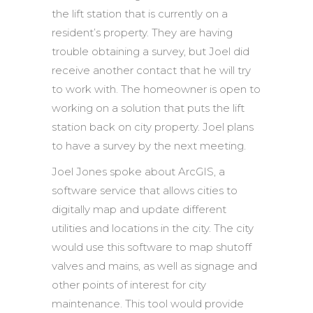
the lift station that is currently on a
resident’s property. They are having
trouble obtaining a survey, but Joel did
receive another contact that he will try
to work with. The homeowner is open to
working on a solution that puts the lift
station back on city property. Joel plans
to have a survey by the next meeting.
Joel Jones spoke about ArcGIS, a
software service that allows cities to
digitally map and update different
utilities and locations in the city. The city
would use this software to map shutoff
valves and mains, as well as signage and
other points of interest for city
maintenance. This tool would provide