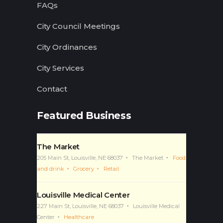
FAQs
City Council Meetings
City Ordinances
City Services
Contact
Featured Business
The Market
205 Main St, Louisville, NE 68037
The Market
Food
and drink
Grocery
Retail
Louisville Medical Center
227 Main St, Louisville, NE 68037
Louisville Medical
Center
Healthcare