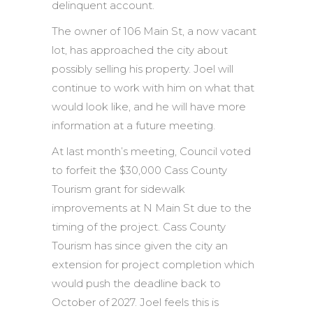
delinquent account.
The owner of 106 Main St, a now vacant
lot, has approached the city about
possibly selling his property. Joel will
continue to work with him on what that
would look like, and he will have more
information at a future meeting.
At last month’s meeting, Council voted
to forfeit the $30,000 Cass County
Tourism grant for sidewalk
improvements at N Main St due to the
timing of the project. Cass County
Tourism has since given the city an
extension for project completion which
would push the deadline back to
October of 2027. Joel feels this is