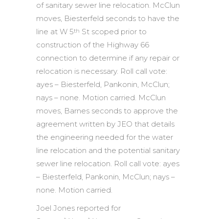
of sanitary sewer line relocation. McClun
moves, Biesterfeld seconds to have the
line at W 5
St scoped prior to
th
construction of the Highway 66
connection to determine if any repair or
relocation is necessary. Roll call vote:
ayes – Biesterfeld, Pankonin, McClun;
nays – none. Motion carried. McClun
moves, Barnes seconds to approve the
agreement written by JEO that details
the engineering needed for the water
line relocation and the potential sanitary
sewer line relocation. Roll call vote: ayes
– Biesterfeld, Pankonin, McClun; nays –
none. Motion carried.
Joel Jones reported for