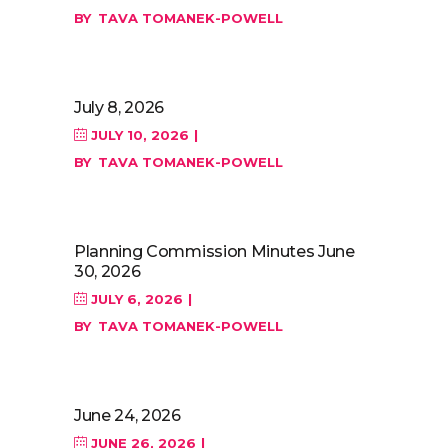
BY
TAVA TOMANEK-POWELL
July 8, 2026
JULY 10, 2026
BY
TAVA TOMANEK-POWELL
Planning Commission Minutes June
30, 2026
JULY 6, 2026
BY
TAVA TOMANEK-POWELL
June 24, 2026
JUNE 26, 2026