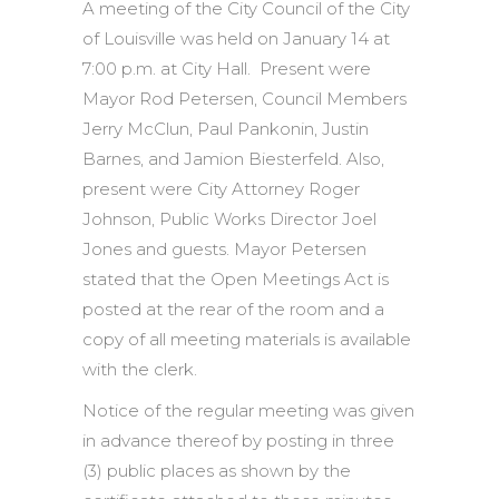
A meeting of the City Council of the City
of Louisville was held on January 14 at
7:00 p.m. at City Hall. Present were
Mayor Rod Petersen, Council Members
Jerry McClun, Paul Pankonin, Justin
Barnes, and Jamion Biesterfeld. Also,
present were City Attorney Roger
Johnson, Public Works Director Joel
Jones and guests. Mayor Petersen
stated that the Open Meetings Act is
posted at the rear of the room and a
copy of all meeting materials is available
with the clerk.
Notice of the regular meeting was given
in advance thereof by posting in three
(3) public places as shown by the