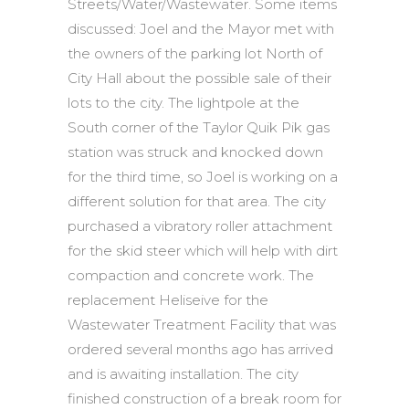
Streets/Water/Wastewater. Some items
discussed: Joel and the Mayor met with
the owners of the parking lot North of
City Hall about the possible sale of their
lots to the city. The lightpole at the
South corner of the Taylor Quik Pik gas
station was struck and knocked down
for the third time, so Joel is working on a
different solution for that area. The city
purchased a vibratory roller attachment
for the skid steer which will help with dirt
compaction and concrete work. The
replacement Heliseive for the
Wastewater Treatment Facility that was
ordered several months ago has arrived
and is awaiting installation. The city
finished construction of a break room for