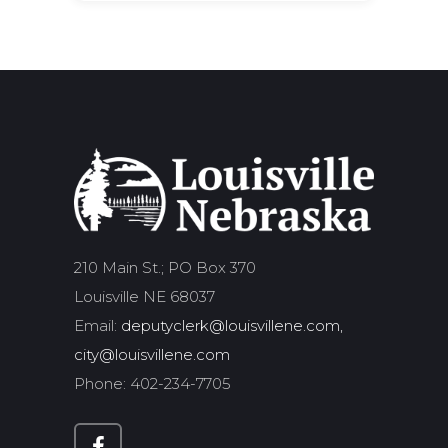
210 Main St.; PO Box 370
Louisville NE 68037
Email:
deputyclerk@louisvillene.com,
city@louisvillene.com
Phone: 402-234-7705