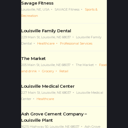
Savage Fitness
Louisville, NE, USA
SAVAGE Fitness
Sports &
Recreation
Louisville Family Dental
229 Main St, Louisville, NE 68037
Louisville Family
Dental
Healthcare
Professional Services
The Market
205 Main St, Louisville, NE 68037
The Market
Food
and drink
Grocery
Retail
Louisville Medical Center
227 Main St, Louisville, NE 68037
Louisville Medical
Center
Healthcare
Ash Grove Cement Company –
Louisville Plant
16215 Highway 50, Louisville, NE 68037
Ash Grove