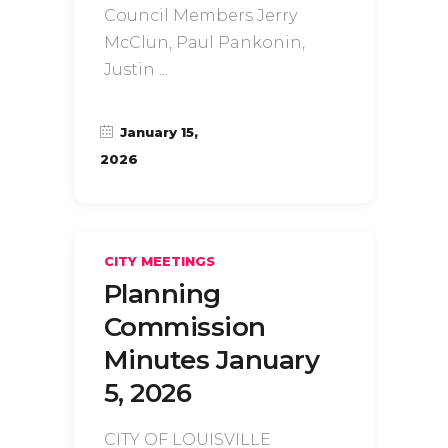
Council Members Jerry
McClun, Paul Pankonin,
Justin
January 15,
2026
CITY MEETINGS
Planning
Commission
Minutes January
5, 2026
CITY OF LOUISVILLE