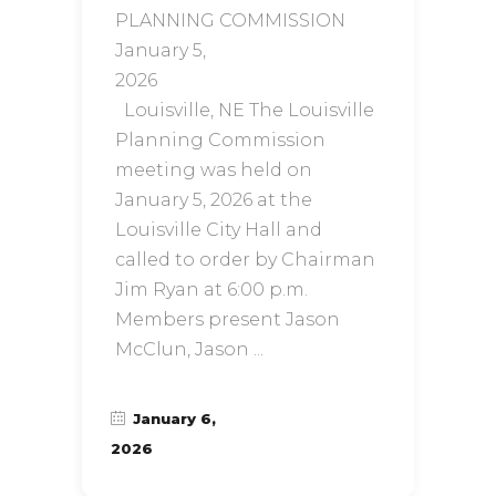
PLANNING COMMISSION
January 5,
20
Louisville, NE The Louisville
Planning Commission
meeting was held on
January 5, 2026 at the
Louisville City Hall and
called to order by Chairman
Jim Ryan at 6:00 p.m.
Members present Jason
McClun, Jason
January 6,
2026