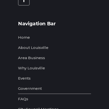
Navigation Bar
Home
About Louisville
Area Business
Why Louisville
Events
Government
FAQs