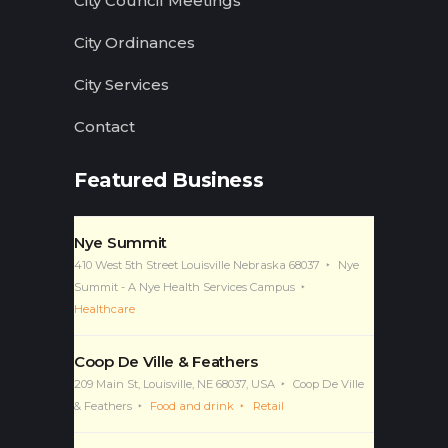
City Council Meetings
City Ordinances
City Services
Contact
Featured Business
Nye Summit
410 West 5th Street Louisville Nebraska 68037
Nye
Summit - A Nye Health Services Campus
Healthcare
Coop De Ville & Feathers
209 Main St, Louisville, NE 68037, USA
Coop De Ville
& Feathers
Food and drink
Retail