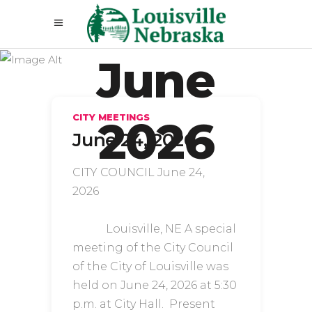
June
CITY MEETINGS
2026
June 24, 2026
CITY COUNCIL June 24,
2026
Louisville, NE A special
meeting of the City Council
of the City of Louisville was
held on June 24, 2026 at 5:30
p.m. at City Hall. Present