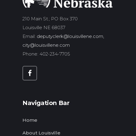
210 Main St.; PO Box 370
Louisville NE 68037
Email:
deputyclerk@louisvillene.com,
city@louisvillene.com
Phone: 402-234-7705
Navigation Bar
Home
About Louisville