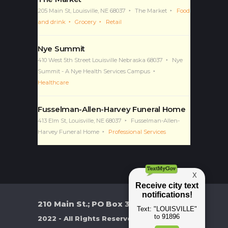
205 Main St, Louisville, NE 68037
The Market
Food
and drink
Grocery
Retail
Nye Summit
410 West 5th Street Louisville Nebraska 68037
Nye
Summit - A Nye Health Services Campus
Healthcare
Fusselman-Allen-Harvey Funeral Home
413 Elm St, Louisville, NE 68037
Fusselman-Allen-
Harvey Funeral Home
Professional Services
210 Main St.; PO Box 370
2022 - All Rights Reserved