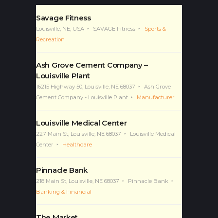
Savage Fitness
Louisville, NE, USA
SAVAGE Fitness
Sports &
Recreation
Ash Grove Cement Company –
Louisville Plant
16215 Highway 50, Louisville, NE 68037
Ash Grove
Cement Company - Louisville Plant
Manufacturer
Louisville Medical Center
227 Main St, Louisville, NE 68037
Louisville Medical
Center
Healthcare
Pinnacle Bank
218 Main St, Louisville, NE 68037
Pinnacle Bank
Banking & Financial
The Market