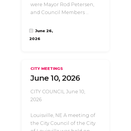
were Mayor Rod Petersen,
and Council Members
June 26,
2026
CITY MEETINGS
June 10, 2026
CITY COUNCIL June 10,
2026
Louisville, NE A meeting of
the City Council of the City