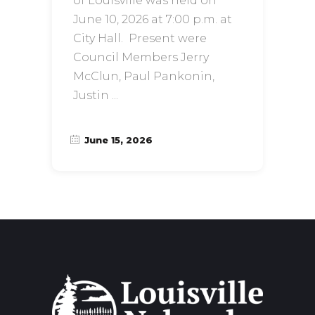
of Louisville was held on
June 10, 2026 at 7:00 p.m. at
City Hall. Present were
Council Members Jerry
McClun, Paul Pankonin,
Justin
June 15, 2026