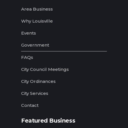
Area Business
Why Louisville
Events
Government
FAQs
City Council Meetings
City Ordinances
City Services
Contact
Featured Business