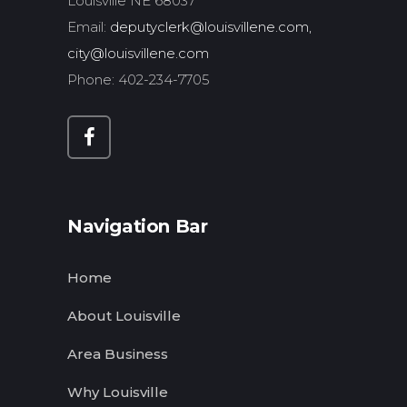
Louisville NE 68037
Email:
deputyclerk@louisvillene.com,
city@louisvillene.com
Phone: 402-234-7705
Navigation Bar
Home
About Louisville
Area Business
Why Louisville