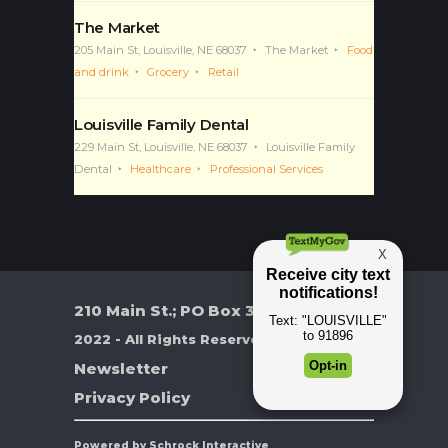
The Market
205 Main St, Louisville, NE 68037
The Market
Food
and drink
Grocery
Retail
Louisville Family Dental
229 Main St, Louisville, NE 68037
Louisville Family
Dental
Healthcare
Professional Services
210 Main St.; PO Box 370
2022 - All Rights Reserved
Newsletter
Privacy Policy
Powered by Schrock Interactive