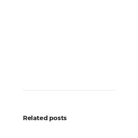
Related posts