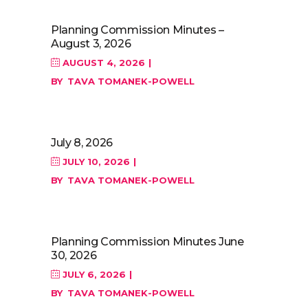
Planning Commission Minutes –
August 3, 2026
AUGUST 4, 2026
BY
TAVA TOMANEK-POWELL
July 8, 2026
JULY 10, 2026
BY
TAVA TOMANEK-POWELL
Planning Commission Minutes June
30, 2026
JULY 6, 2026
BY
TAVA TOMANEK-POWELL