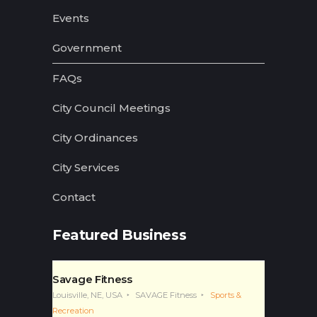
Events
Government
FAQs
City Council Meetings
City Ordinances
City Services
Contact
Featured Business
Savage Fitness
Louisville, NE, USA
SAVAGE Fitness
Sports &
Recreation