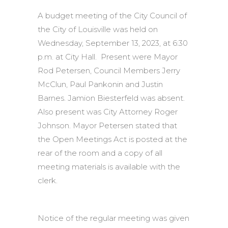
A budget meeting of the City Council of
the City of Louisville was held on
Wednesday, September 13, 2023, at 6:30
p.m. at City Hall. Present were Mayor
Rod Petersen, Council Members Jerry
McClun, Paul Pankonin and Justin
Barnes. Jamion Biesterfeld was absent.
Also present was City Attorney Roger
Johnson. Mayor Petersen stated that
the Open Meetings Act is posted at the
rear of the room and a copy of all
meeting materials is available with the
clerk.
Notice of the regular meeting was given