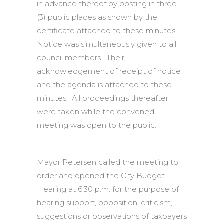
in advance thereof by posting in three
(3) public places as shown by the
certificate attached to these minutes.
Notice was simultaneously given to all
council members. Their
acknowledgement of receipt of notice
and the agenda is attached to these
minutes. All proceedings thereafter
were taken while the convened
meeting was open to the public.
Mayor Petersen called the meeting to
order and opened the City Budget
Hearing at 6:30 p.m. for the purpose of
hearing support, opposition, criticism,
suggestions or observations of taxpayers