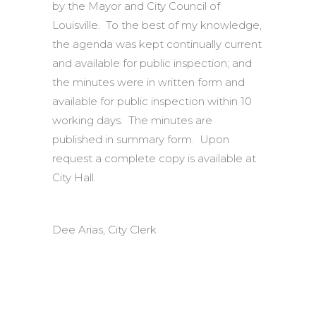
by the Mayor and City Council of
Louisville. To the best of my knowledge,
the agenda was kept continually current
and available for public inspection; and
the minutes were in written form and
available for public inspection within 10
working days. The minutes are
published in summary form. Upon
request a complete copy is available at
City Hall.
Dee Arias, City Clerk