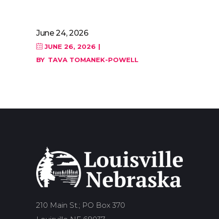
June 24, 2026
JUNE 26, 2026
BY
TAVA TOMANEK-POWELL
210 Main St.; PO Box 370