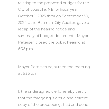
relating to the proposed budget for the
City of Louisville, NE for fiscal year
October 1, 2023 through September 30,
2024. Julie Bauman, City Auditor, gave a
recap of the hearing notice and
summary of budget documents. Mayor
Petersen closed the public hearing at
6:36 p.m.
Mayor Petersen adjourned the meeting
at 6:36 p.m.
I, the undersigned clerk, hereby certify
that the foregoing is a true and correct
copy of the proceedings had and done