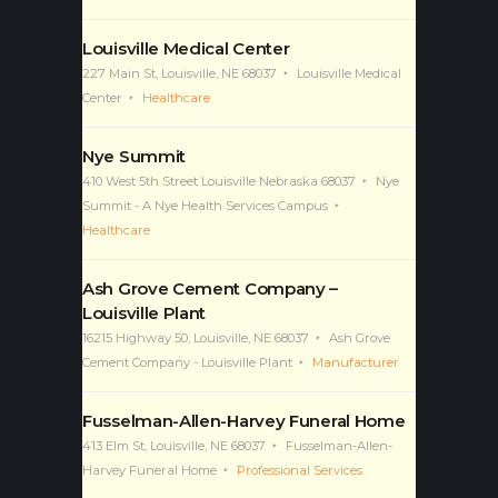
Louisville Medical Center
227 Main St, Louisville, NE 68037
Louisville Medical
Center
Healthcare
Nye Summit
410 West 5th Street Louisville Nebraska 68037
Nye
Summit - A Nye Health Services Campus
Healthcare
Ash Grove Cement Company –
Louisville Plant
16215 Highway 50, Louisville, NE 68037
Ash Grove
Cement Company - Louisville Plant
Manufacturer
Fusselman-Allen-Harvey Funeral Home
413 Elm St, Louisville, NE 68037
Fusselman-Allen-
Harvey Funeral Home
Professional Services