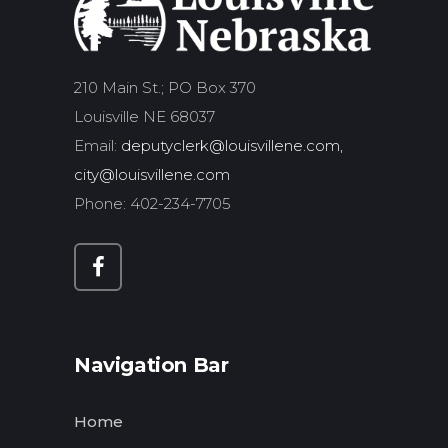
210 Main St.; PO Box 370
Louisville NE 68037
Email:
deputyclerk@louisvillene.com,
city@louisvillene.com
Phone: 402-234-7705
Navigation Bar
Home