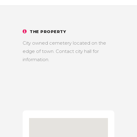
THE PROPERTY
City owned cemetery located on the
edge of town. Contact city hall for
information.