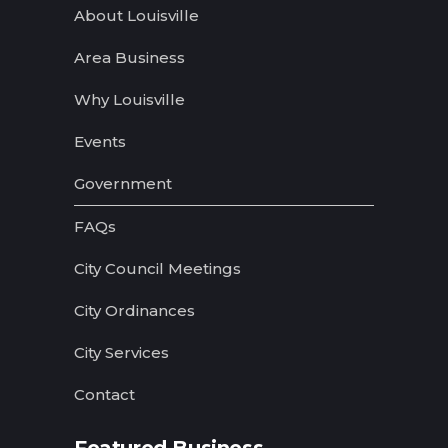
About Louisville
Area Business
Why Louisville
Events
Government
FAQs
City Council Meetings
City Ordinances
City Services
Contact