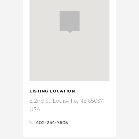
LISTING LOCATION
E 2nd St, Louisville, NE 68037,
USA
402-234-7605