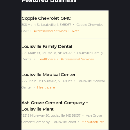
Featured Business
Copple Chevrolet GMC
306 Main St, Louisville, NE 68037
Copple Chevrolet
GMC
Professional Services
Retail
Louisville Family Dental
229 Main St, Louisville, NE 68037
Louisville Family
Dental
Healthcare
Professional Services
Louisville Medical Center
227 Main St, Louisville, NE 68037
Louisville Medical
Center
Healthcare
Ash Grove Cement Company –
Louisville Plant
16215 Highway 50, Louisville, NE 68037
Ash Grove
Cement Company - Louisville Plant
Manufacturer