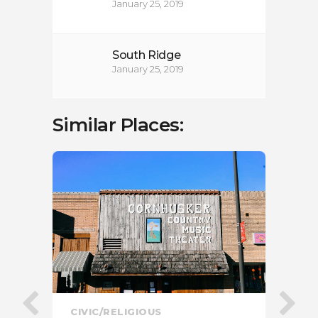
January 25, 2019
South Ridge
January 25, 2019
Similar Places:
CIVIC/RELIGIOUS