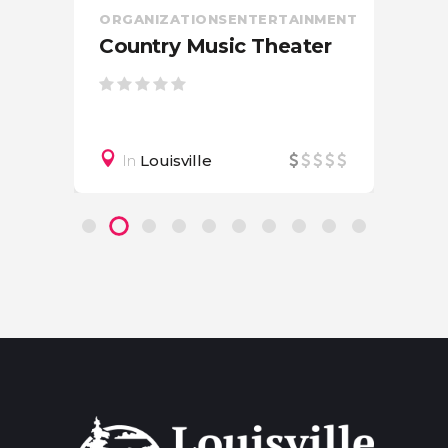
ORGANIZATIONS
ENTERTAINMENT
Country Music Theater
In
Louisville
on
CIV
OR
Am