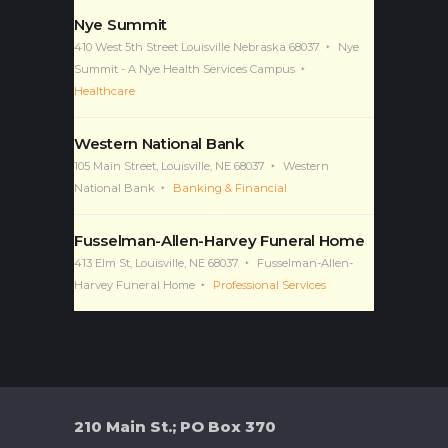
Nye Summit
410 West 5th Street Louisville Nebraska 68037
Nye
Summit - A Nye Health Services Campus
Healthcare
Western National Bank
105 Main Street, Louisville, NE 68037
Western
National Bank
Banking & Financial
Fusselman-Allen-Harvey Funeral Home
413 Elm St, Louisville, NE 68037
Fusselman-Allen-
Harvey Funeral Home
Professional Services
210 Main St.; PO Box 370