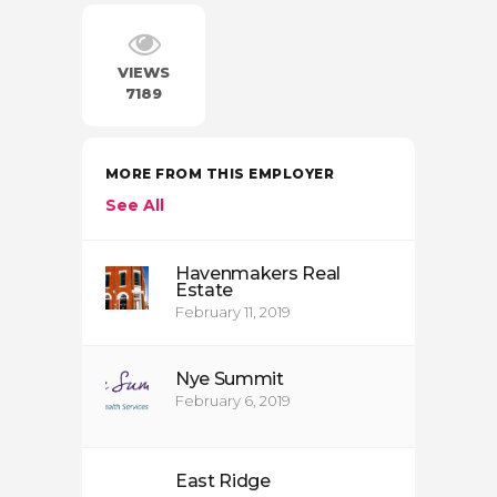
VIEWS
7189
MORE FROM THIS EMPLOYER
See All
Havenmakers Real
Estate
February 11, 2019
Nye Summit
February 6, 2019
East Ridge