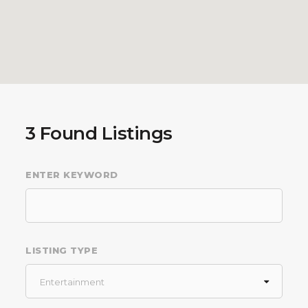
3
Found Listings
ENTER KEYWORD
LISTING TYPE
Entertainment