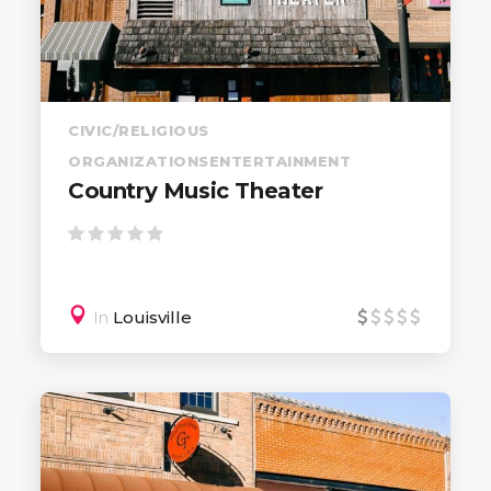
CIVIC/RELIGIOUS
ORGANIZATIONS
ENTERTAINMENT
Country Music Theater
In
Louisville