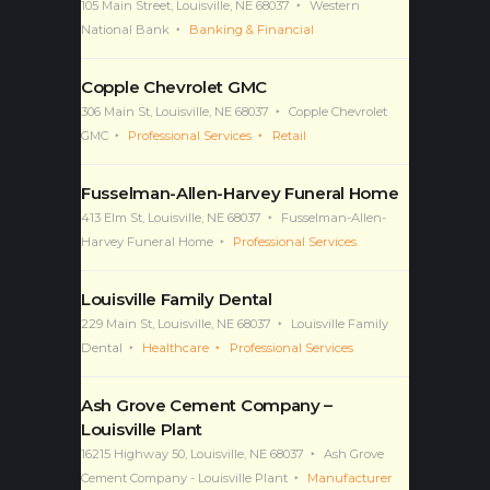
105 Main Street, Louisville, NE 68037
Western
National Bank
Banking & Financial
Copple Chevrolet GMC
306 Main St, Louisville, NE 68037
Copple Chevrolet
GMC
Professional Services
Retail
Fusselman-Allen-Harvey Funeral Home
413 Elm St, Louisville, NE 68037
Fusselman-Allen-
Harvey Funeral Home
Professional Services
Louisville Family Dental
229 Main St, Louisville, NE 68037
Louisville Family
Dental
Healthcare
Professional Services
Ash Grove Cement Company –
Louisville Plant
16215 Highway 50, Louisville, NE 68037
Ash Grove
Cement Company - Louisville Plant
Manufacturer