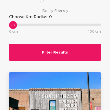
Family Friendly
Choose Km Radius:
0
0km
100km
Filter Results