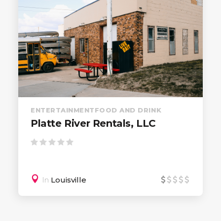
ENTERTAINMENT
FOOD AND DRINK
Platte River Rentals, LLC
In
Louisville