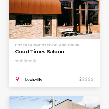
ENTERTAINMENT
FOOD AND DRINK
Good Times Saloon
In
Louisville