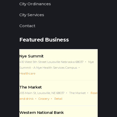
City Ordinances
City Services
Contact
Featured Business
Nye Summit
410 West 5th Street Louisville Nebraska 68037
Nye
Summit - A Nye Health Services Campus
Healthcare
The Market
205 Main St, Louisville, NE 68037
The Market
Food
and drink
Grocery
Retail
Western National Bank