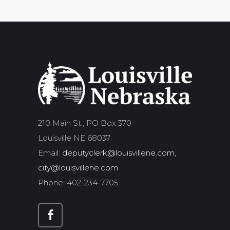
210 Main St.; PO Box 370
Louisville NE 68037
Email:
deputyclerk@louisvillene.com,
city@louisvillene.com
Phone: 402-234-7705