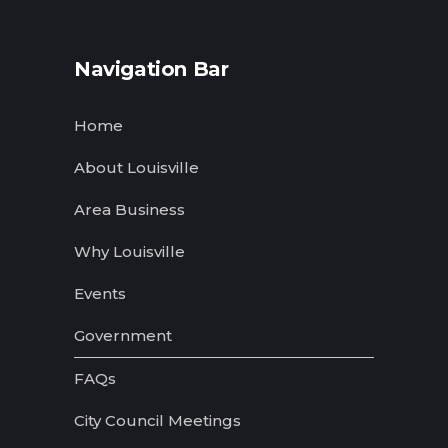
Navigation Bar
Home
About Louisville
Area Business
Why Louisville
Events
Government
FAQs
City Council Meetings