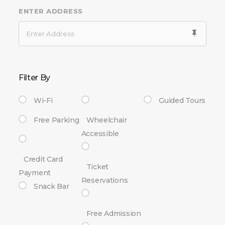
ENTER ADDRESS
Filter By
Wi-Fi
Guided Tours
Free Parking
Wheelchair
Accessible
Credit Card
Ticket
Payment
Reservations
Snack Bar
Free Admission