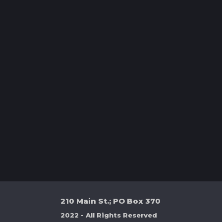
210 Main St.; PO Box 370
2022 - All Rights Reserved