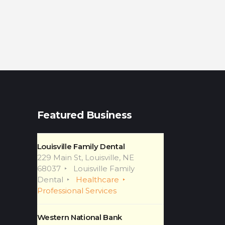
Featured Business
Louisville Family Dental
229 Main St, Louisville, NE
68037
Louisville Family
Dental
Healthcare
Professional Services
Western National Bank