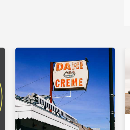
FOOD AND DRINK
Round the Bend