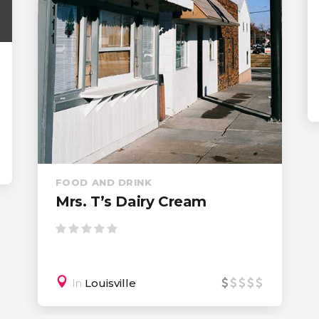
Steakhouse
In
Ashland