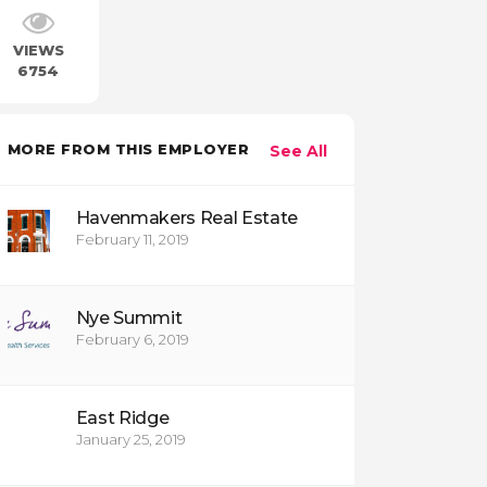
VIEWS
6754
MORE FROM THIS EMPLOYER
See All
Havenmakers Real Estate
February 11, 2019
Nye Summit
February 6, 2019
East Ridge
January 25, 2019