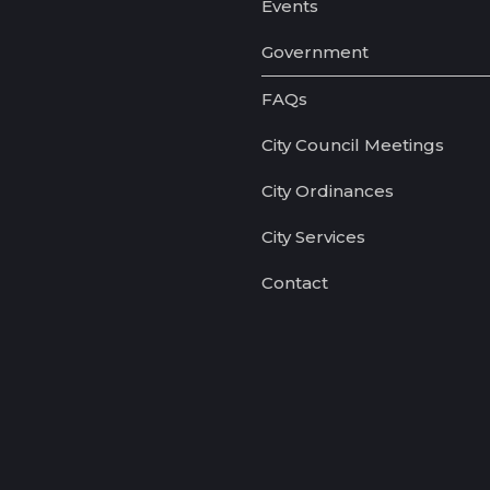
Events
Government
FAQs
City Council Meetings
City Ordinances
City Services
Contact