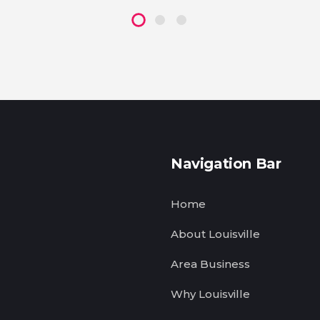
Navigation Bar
Home
About Louisville
Area Business
Why Louisville