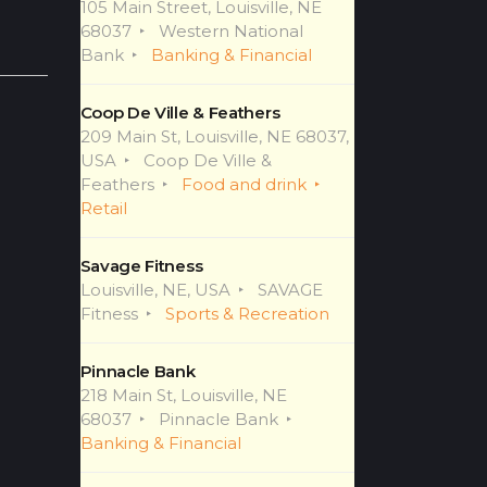
105 Main Street, Louisville, NE
68037
Western National
Bank
Banking & Financial
Coop De Ville & Feathers
209 Main St, Louisville, NE 68037,
USA
Coop De Ville &
Feathers
Food and drink
Retail
Savage Fitness
Louisville, NE, USA
SAVAGE
Fitness
Sports & Recreation
Pinnacle Bank
218 Main St, Louisville, NE
68037
Pinnacle Bank
Banking & Financial