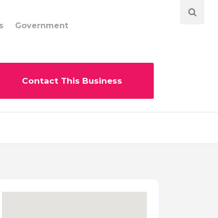
s
Government
Contact This Business