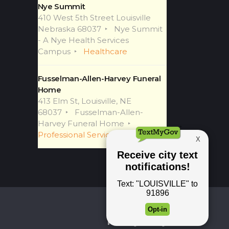
Nye Summit
410 West 5th Street Louisville
Nebraska 68037
Nye Summit
- A Nye Health Services
Campus
Healthcare
Fusselman-Allen-Harvey Funeral
Home
413 Elm St, Louisville, NE
68037
Fusselman-Allen-
Harvey Funeral Home
Professional Services
Newsletter
Privacy Policy