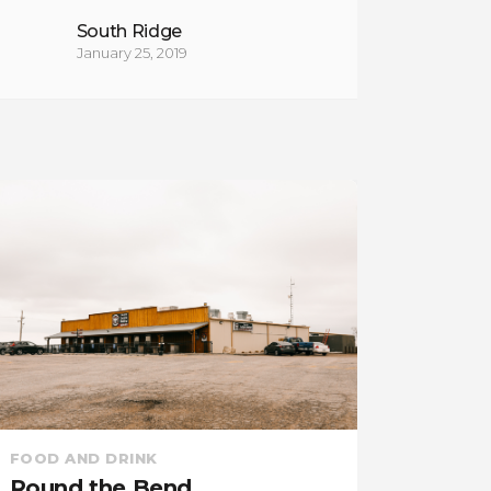
South Ridge
January 25, 2019
ENTERT
FOOD AND DRINK
Good 
Cedar Creek Inn