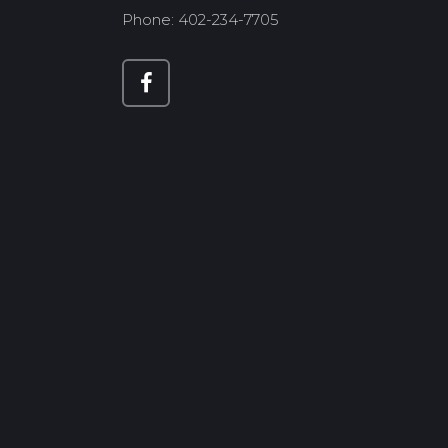
Phone: 402-234-7705