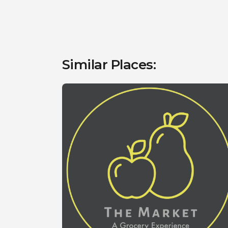
Similar Places: