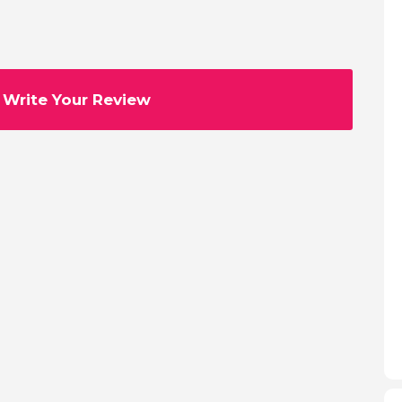
Write Your Review