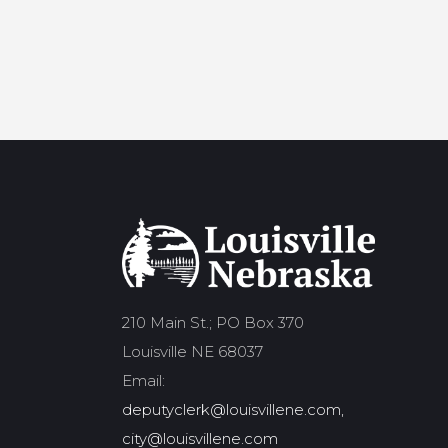
210 Main St.; PO Box 370
Louisville NE 68037
Email:
deputyclerk@louisvillene.com,
city@louisvillene.com