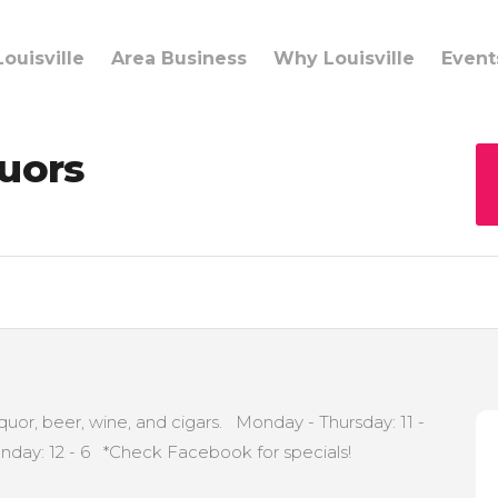
ouisville
Area Business
Why Louisville
Event
quors
iquor, beer, wine, and cigars. Monday - Thursday: 11 -
Sunday: 12 - 6 *Check Facebook for specials!