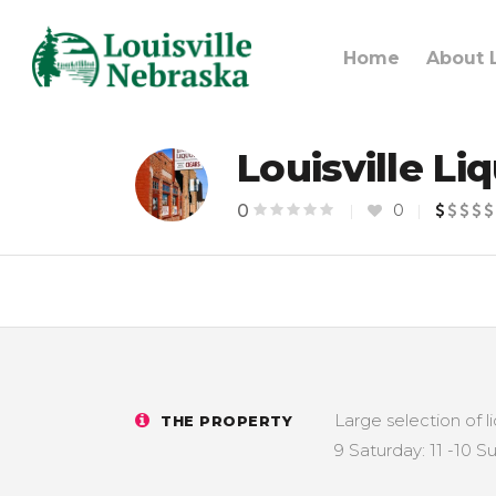
Home
About L
Louisville Li
0
0
Large selection of l
THE PROPERTY
9 Saturday: 11 -10 