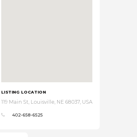
LISTING LOCATION
119 Main St, Louisville, NE 68037, USA
402-658-6525