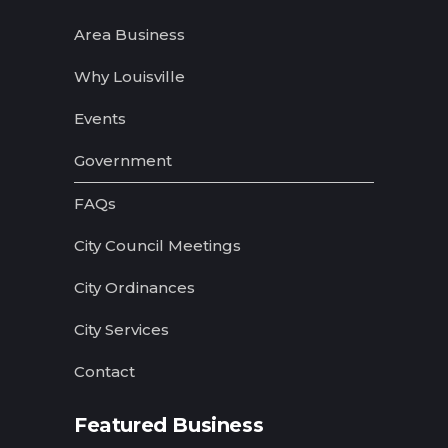
Area Business
Why Louisville
Events
Government
FAQs
City Council Meetings
City Ordinances
City Services
Contact
Featured Business