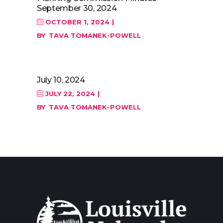
September 30, 2024
OCTOBER 1, 2024
BY
TAVA TOMANEK-POWELL
July 10, 2024
JULY 22, 2024
BY
TAVA TOMANEK-POWELL