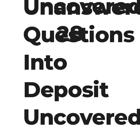
Uncovere
Unanswer
28
Questions
Into
Deposit
Uncovere