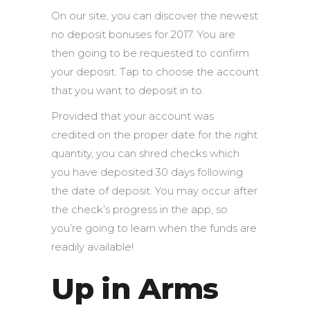
On our site, you can discover the newest
no deposit bonuses for 2017. You are
then going to be requested to confirm
your deposit. Tap to choose the account
that you want to deposit in to.
Provided that your account was
credited on the proper date for the right
quantity, you can shred checks which
you have deposited 30 days following
the date of deposit. You may occur after
the check’s progress in the app, so
you’re going to learn when the funds are
readily available!
Up in Arms