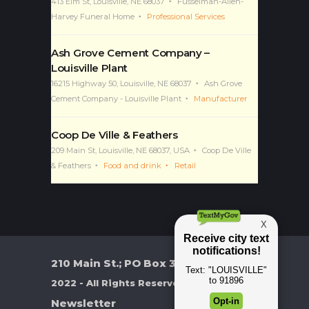
413 Elm St, Louisville, NE 68037
Fusselman-Allen-
Harvey Funeral Home
Professional Services
Ash Grove Cement Company –
Louisville Plant
16215 Highway 50, Louisville, NE 68037
Ash Grove
Cement Company - Louisville Plant
Manufacturer
Coop De Ville & Feathers
209 Main St, Louisville, NE 68037, USA
Coop De Ville
& Feathers
Food and drink
Retail
210 Main St.; PO Box 370
2022 - All Rights Reserved
Newsletter