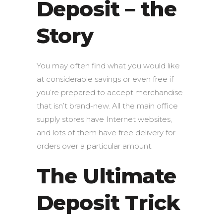
Deposit – the
Story
You may often find what you would like
at considerable savings or even free if
you’re prepared to accept merchandise
that isn’t brand-new. All the main office
supply stores have Internet websites,
and lots of them have free delivery for
orders over a particular amount.
The Ultimate
Deposit Trick