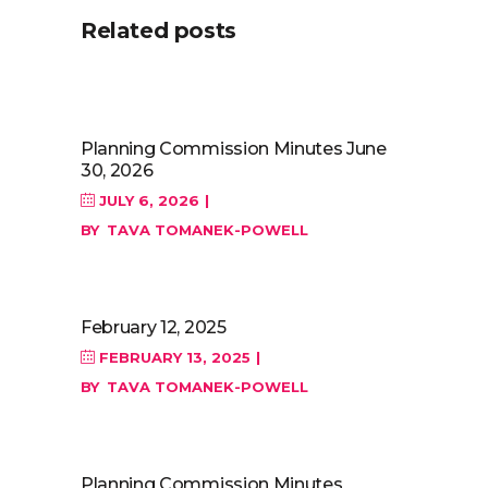
Related posts
Planning Commission Minutes June
30, 2026
JULY 6, 2026
BY
TAVA TOMANEK-POWELL
February 12, 2025
FEBRUARY 13, 2025
BY
TAVA TOMANEK-POWELL
Planning Commission Minutes