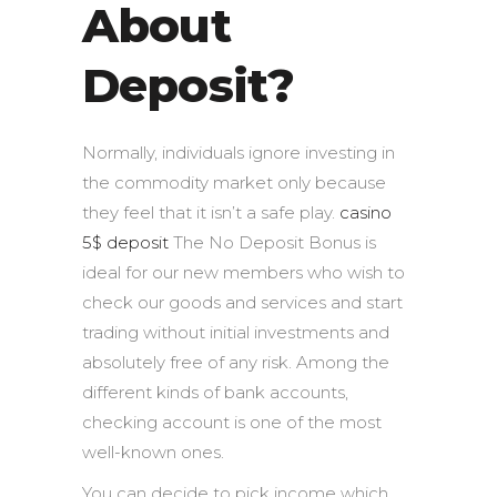
About
Deposit?
Normally, individuals ignore investing in
the commodity market only because
they feel that it isn’t a safe play.
casino
5$ deposit
The No Deposit Bonus is
ideal for our new members who wish to
check our goods and services and start
trading without initial investments and
absolutely free of any risk. Among the
different kinds of bank accounts,
checking account is one of the most
well-known ones.
You can decide to pick income which