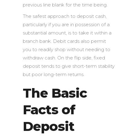
previous line blank for the time being.
The safest approach to deposit cash,
particularly if you are in possession of a
substantial amount, is to take it within a
branch bank. Debit cards also permit
you to readily shop without needing to
withdraw cash. On the flip side, fixed
deposit tends to give short-term stability
but poor long-term returns.
The Basic
Facts of
Deposit