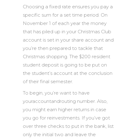
Choosing a fixed rate ensures you pay a
specific sum for a set time period. On
November 1 of each year the money
that has piled up in your Christmas Club
account is set in your share account and
you’re then prepared to tackle that
Christmas shopping. The $200 resident
student deposit is going to be put on
the student’s account at the conclusion
of their final semester.
To begin, you’re want to have
youraccountandrouting number. Also,
you might earn higher returns in case
you go for reinvestments. If you’ve got
over three checks to put in the bank, list
only the initial two and leave the