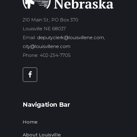
210 Main St.; PO Box 370
Louisville NE 68037
Email:
deputyclerk@louisvillene.com,
city@louisvillene.com
Phone: 402-234-7705
Navigation Bar
Home
About Louisville