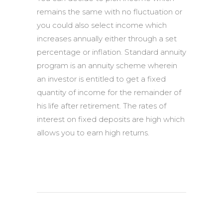
remains the same with no fluctuation or
you could also select income which
increases annually either through a set
percentage or inflation. Standard annuity
program is an annuity scheme wherein
an investor is entitled to get a fixed
quantity of income for the remainder of
his life after retirement. The rates of
interest on fixed deposits are high which
allows you to earn high returns.