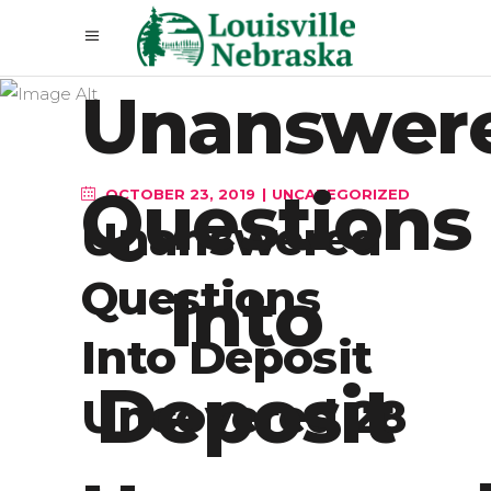
Unanswer
Questions
OCTOBER 23, 2019
UNCATEGORIZED
Unanswered
Questions
Into
Into Deposit
Deposit
Uncovered 28