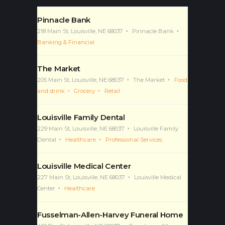
Pinnacle Bank
218 Main St, Louisville, NE 68037
Pinnacle Bank
Banking & Financial
The Market
205 Main St, Louisville, NE 68037
The Market
Food
and drink
Grocery
Retail
Louisville Family Dental
229 Main St, Louisville, NE 68037
Louisville Family
Dental
Healthcare
Professional Services
Louisville Medical Center
227 Main St, Louisville, NE 68037
Louisville Medical
Center
Healthcare
Fusselman-Allen-Harvey Funeral Home