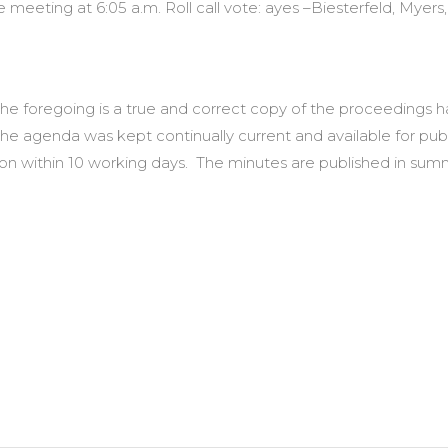
eeting at 6:05 a.m. Roll call vote: ayes –Biesterfeld, Myers,
t the foregoing is a true and correct copy of the proceedings
the agenda was kept continually current and available for pub
ction within 10 working days. The minutes are published in 