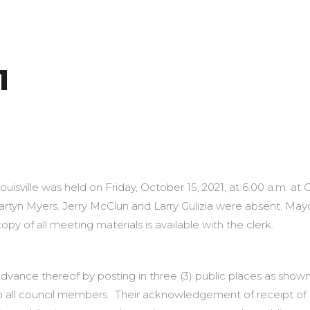
1
5, 2021 Louis
Louisville was held on Friday, October 15, 2021, at 6:00 a.m. a
tyn Myers. Jerry McClun and Larry Gulizia were absent. Ma
py of all meeting materials is available with the clerk.
dvance thereof by posting in three (3) public places as shown
o all council members. Their acknowledgement of receipt of 