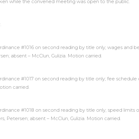
aken while the convened meeting was open to the public.
.
inance #1016 on second reading by title only; wages and ben
rsen; absent – McClun, Gulizia. Motion carried.
ance #1017 on second reading by title only; fee schedule ord
otion carried.
inance #1018 on second reading by title only; speed limits 
ers, Petersen; absent – McClun, Gulizia. Motion carried.