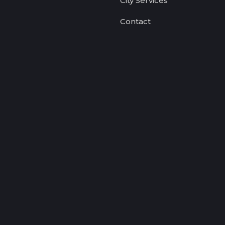
City Services
Contact