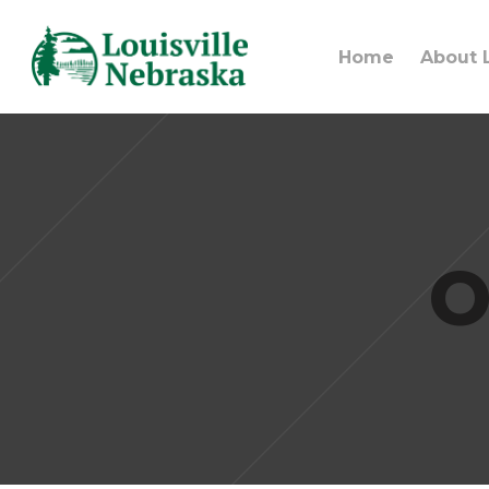
Home
About L
O