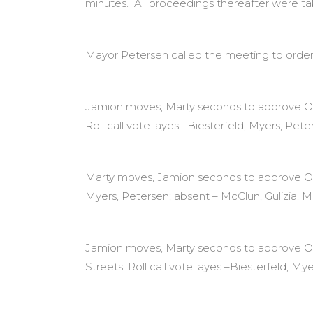
minutes. All proceedings thereafter were t
Mayor Petersen called the meeting to order
Jamion moves, Marty seconds to approve Ord
Roll call vote: ayes –Biesterfeld, Myers, Pete
Marty moves, Jamion seconds to approve Ordin
Myers, Petersen; absent – McClun, Gulizia. M
Jamion moves, Marty seconds to approve Ord
Streets. Roll call vote: ayes –Biesterfeld, My