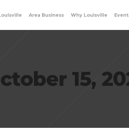
ouisville
Area Business
Why Louisville
Event
ctober 15, 20