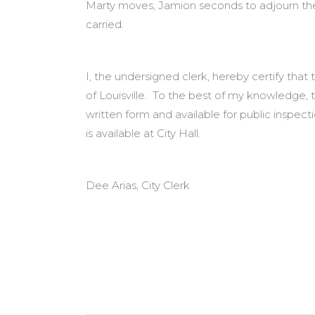
Marty moves, Jamion seconds to adjourn the m
carried.
I, the undersigned clerk, hereby certify tha
of Louisville. To the best of my knowledge, 
written form and available for public inspe
is available at City Hall.
Dee Arias, City Clerk