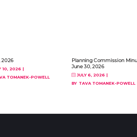
, 2026
Planning Commission Minu
June 30, 2026
 10, 2026
JULY 6, 2026
VA TOMANEK-POWELL
BY
TAVA TOMANEK-POWELL