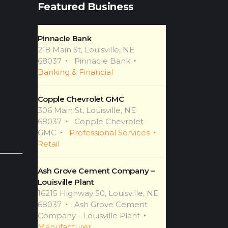
Featured Business
Pinnacle Bank
218 Main St, Louisville, NE
68037
Pinnacle Bank
Banking & Financial
Copple Chevrolet GMC
306 Main St, Louisville, NE
68037
Copple Chevrolet
GMC
Professional Services
Retail
Ash Grove Cement Company –
Louisville Plant
16215 Highway 50, Louisville, NE
68037
Ash Grove Cement
Company - Louisville Plant
Manufacturer