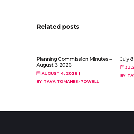
Related posts
Planning Commission Minutes –
July 8
August 3, 2026
JULY
AUGUST 4, 2026
BY
TA
BY
TAVA TOMANEK-POWELL