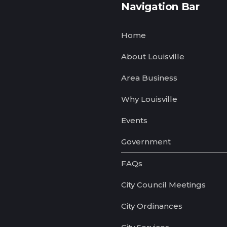
Navigation Bar
Home
About Louisville
Area Business
Why Louisville
Events
Government
FAQs
City Council Meetings
City Ordinances