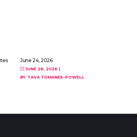
tes
June 24, 2026
JUNE 26, 2026
BY
TAVA TOMANEK-POWELL