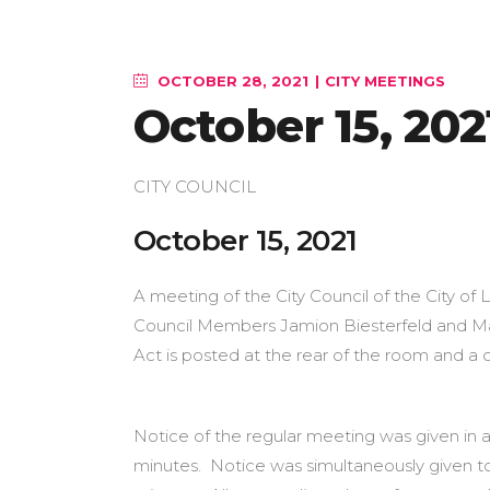
OCTOBER 28, 2021
CITY MEETINGS
October 15, 202
CITY COUNCIL
October 1
A meeting of the City Council of the City of 
Council Members Jamion Biesterfeld and Mar
Act is posted at the rear of the room and a co
Notice of the regular meeting was given in a
minutes. Notice was simultaneously given t