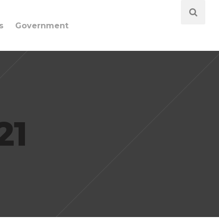
s
Government
21