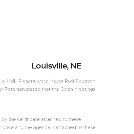
ville, NE
t City Hall. Present were Mayor Rod Petersen,
yor Petersen stated that the Open Meetings
 by the certificate attached to these
notice and the agenda is attached to these