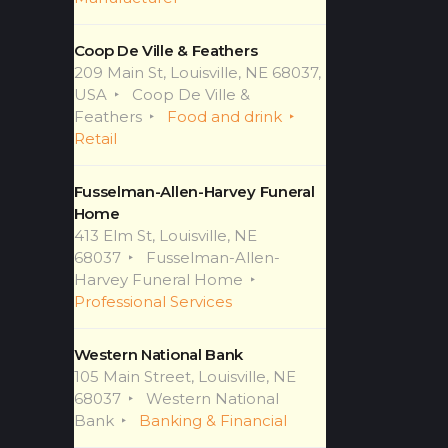
Coop De Ville & Feathers
209 Main St, Louisville, NE 68037,
USA
Coop De Ville &
Feathers
Food and drink
Retail
Fusselman-Allen-Harvey Funeral
Home
413 Elm St, Louisville, NE
68037
Fusselman-Allen-
Harvey Funeral Home
Professional Services
Western National Bank
105 Main Street, Louisville, NE
68037
Western National
Bank
Banking & Financial