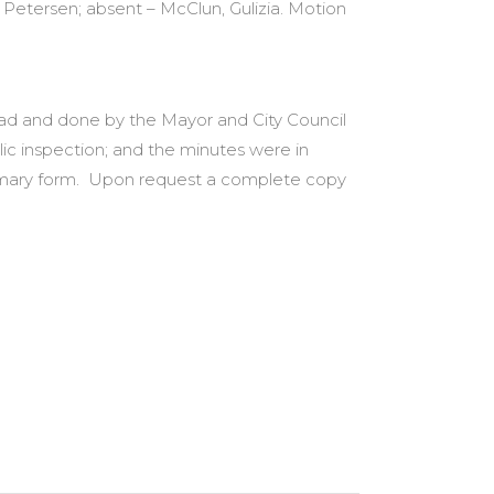
 Petersen; absent – McClun, Gulizia. Motion
 had and done by the Mayor and City Council
lic inspection; and the minutes were in
summary form. Upon request a complete copy