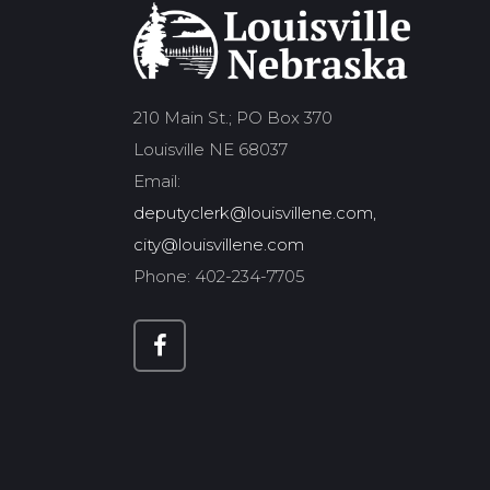
210 Main St.; PO Box 370
Louisville NE 68037
Email:
deputyclerk@louisvillene.com,
city@louisvillene.com
Phone: 402-234-7705