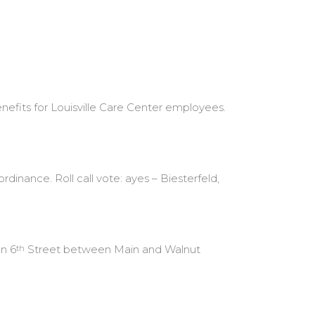
efits for Louisville Care Center employees.
inance. Roll call vote: ayes – Biesterfeld,
on 6
Street between Main and Walnut
th