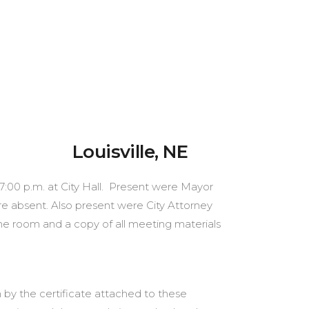
ville, NE
 7:00 p.m. at City Hall. Present were Mayor
e absent. Also present were City Attorney
he room and a copy of all meeting materials
 by the certificate attached to these