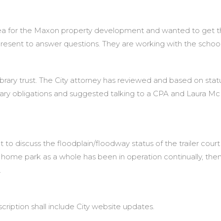
for the Maxon property development and wanted to get the 
present to answer questions. They are working with the school
ibrary trust. The City attorney has reviewed and based on stat
ary obligations and suggested talking to a CPA and Laura Mc
o discuss the floodplain/floodway status of the trailer court
le home park as a whole has been in operation continually, then
.
cription shall include City website updates.