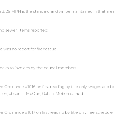
d. 25 MPH is the standard and will be maintained in that area
nd sewer. Items reported:
re was no report for fire/rescue.
hecks to invoices by the council members.
 Ordinance #1016 on first reading by title only; wages and be
rsen; absent – McClun, Gulizia. Motion carried.
rdinance #1017 on first reading by title only; fee schedule or