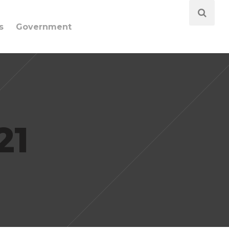
s
Government
21