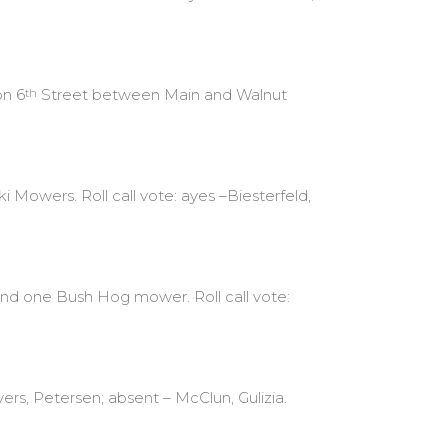
on 6
Street between Main and Walnut
th
 Mowers. Roll call vote: ayes –Biesterfeld,
nd one Bush Hog mower. Roll call vote:
ers, Petersen; absent – McClun, Gulizia.