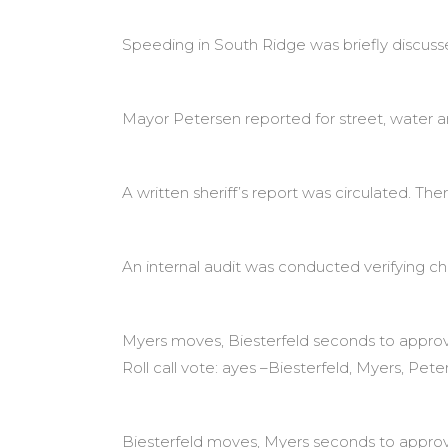
Speeding in South Ridge was briefly discusse
Mayor Petersen reported for street, water a
A written sheriff’s report was circulated. The
An internal audit was conducted verifying c
Myers moves, Biesterfeld seconds to approve
Roll call vote: ayes –Biesterfeld, Myers, Pete
Biesterfeld moves, Myers seconds to approve O