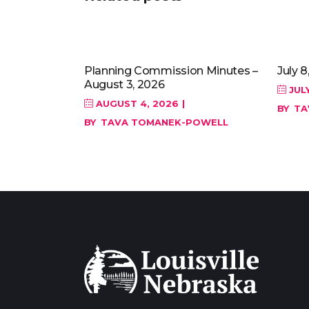
Planning Commission Minutes –
July 8
August 3, 2026
JULY
AUGUST 4, 2026
BY
TA
BY
TAVA TOMANEK-POWELL