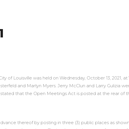
1
3, 2021 Louis
City of Louisville was held on Wednesday, October 13, 2021, at
erfeld and Martyn Myers. Jerry McClun and Larry Gulizia wer
tated that the Open Meetings Act is posted at the rear of t
dvance thereof by posting in three (3) public places as shown