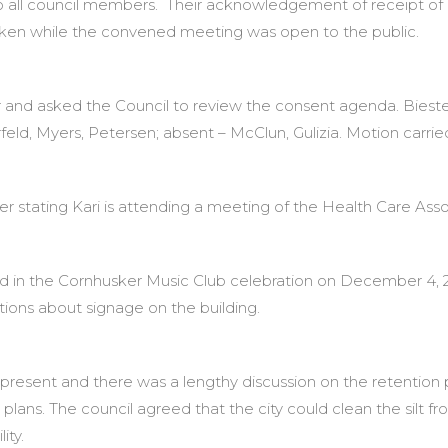
o all council members. Their acknowledgement of receipt of 
aken while the convened meeting was open to the public.
 and asked the Council to review the consent agenda. Biest
feld, Myers, Petersen; absent – McClun, Gulizia. Motion carrie
r stating Kari is attending a meeting of the Health Care Asso
ed in the Cornhusker Music Club celebration on December 4,
tions about signage on the building.
resent and there was a lengthy discussion on the retention p
lans. The council agreed that the city could clean the silt 
ity.