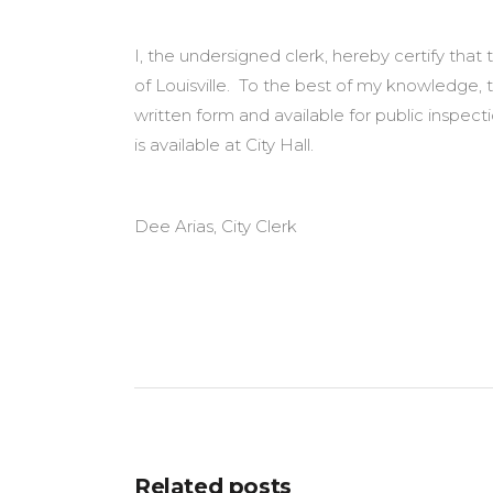
I, the undersigned clerk, hereby certify tha
of Louisville. To the best of my knowledge, 
written form and available for public inspe
is available at City Hall.
Dee Arias, City Clerk
Related posts