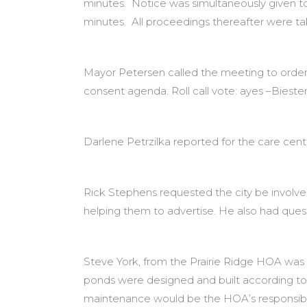
minutes. Notice was simultaneously given t
minutes. All proceedings thereafter were t
Mayor Petersen called the meeting to order
consent agenda. Roll call vote: ayes –Biester
Darlene Petrzilka reported for the care cente
Rick Stephens requested the city be involv
helping them to advertise. He also had ques
Steve York, from the Prairie Ridge HOA was p
ponds were designed and built according to p
maintenance would be the HOA’s responsibil