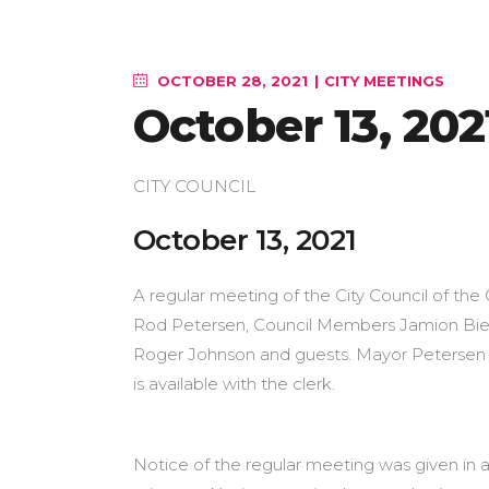
OCTOBER 28, 2021
CITY MEETINGS
October 13, 202
CITY COUNCIL
October 1
A regular meeting of the City Council of the 
Rod Petersen, Council Members Jamion Biest
Roger Johnson and guests. Mayor Petersen s
is available with the clerk.
Notice of the regular meeting was given in a