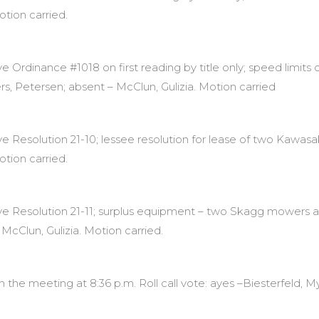
otion carried.
Ordinance #1018 on first reading by title only; speed limits 
ers, Petersen; absent – McClun, Gulizia. Motion carried
Resolution 21-10; lessee resolution for lease of two Kawasaki
otion carried.
e Resolution 21-11; surplus equipment – two Skagg mowers a
McClun, Gulizia. Motion carried.
the meeting at 8:36 p.m. Roll call vote: ayes –Biesterfeld, My