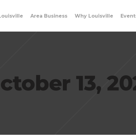
ouisville
Area Business
Why Louisville
Event
ctober 13, 20