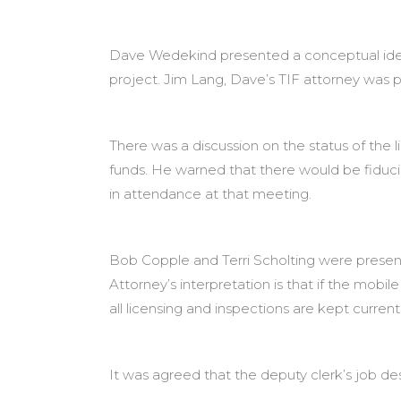
Dave Wedekind presented a conceptual idea 
project. Jim Lang, Dave’s TIF attorney was 
There was a discussion on the status of the l
funds. He warned that there would be fiduci
in attendance at that meeting.
Bob Copple and Terri Scholting were present t
Attorney’s interpretation is that if the mobi
all licensing and inspections are kept current
It was agreed that the deputy clerk’s job des