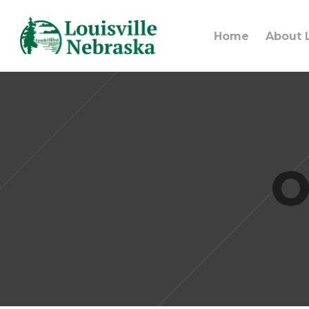
Home
About L
O