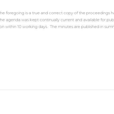
t the foregoing is a true and correct copy of the proceedings
the agenda was kept continually current and available for pub
ction within 10 working days. The minutes are published in 