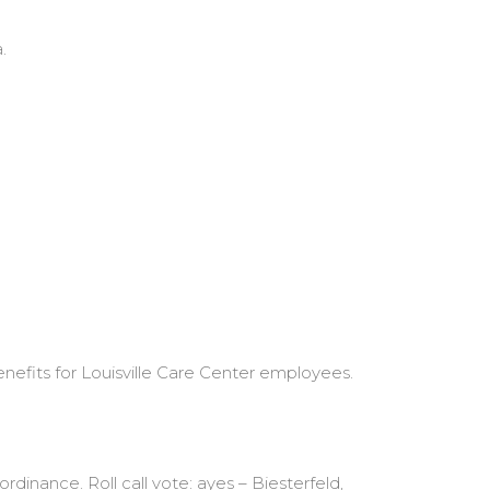
.
nefits for Louisville Care Center employees.
dinance. Roll call vote: ayes – Biesterfeld,