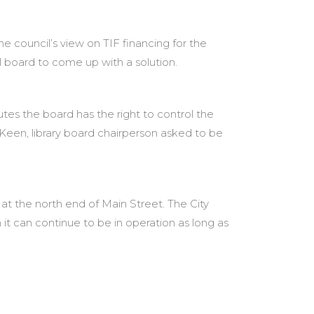
council’s view on TIF financing for the
 board to come up with a solution.
utes the board has the right to control the
Keen, library board chairperson asked to be
 at the north end of Main Street. The City
 it can continue to be in operation as long as