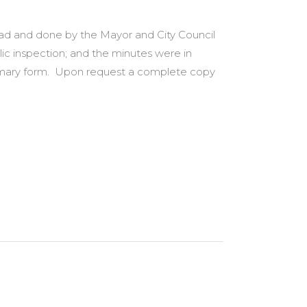
 had and done by the Mayor and City Council
lic inspection; and the minutes were in
summary form. Upon request a complete copy