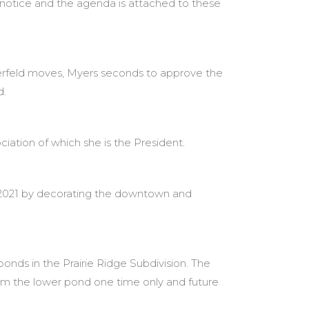
notice and the agenda is attached to these
erfeld moves, Myers seconds to approve the
d.
ciation of which she is the President.
 2021 by decorating the downtown and
onds in the Prairie Ridge Subdivision. The
from the lower pond one time only and future