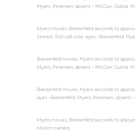
Myers, Petersen; absent – McClun, Gulizia. M
Myers moves, Biesterfeld seconds to approve 
Streets. Roll call vote: ayes –Biesterfeld, My
Biesterfeld moves, Myers seconds to approve 
Myers, Petersen; absent – McClun, Gulizia. M
Biesterfeld moves, Myers seconds to approv
ayes –Biesterfeld, Myers, Petersen; absent – 
Myers moves, Biesterfeld seconds to adjourn 
Motion carried.