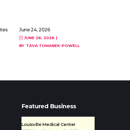
tes
June 24, 2026
JUNE 26, 2026
BY
TAVA TOMANEK-POWELL
Featured Business
Louisville Medical Center