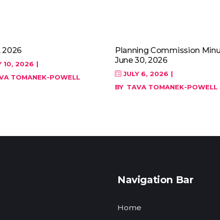
, 2026
Planning Commission Minu
June 30, 2026
 10, 2026
JULY 6, 2026
VA TOMANEK-POWELL
BY
TAVA TOMANEK-POWELL
Navigation Bar
Home