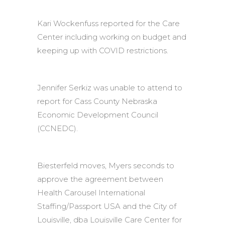
Kari Wockenfuss reported for the Care
Center including working on budget and
keeping up with COVID restrictions.
Jennifer Serkiz was unable to attend to
report for Cass County Nebraska
Economic Development Council
(CCNEDC).
Biesterfeld moves, Myers seconds to
approve the agreement between
Health Carousel International
Staffing/Passport USA and the City of
Louisville, dba Louisville Care Center for