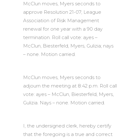
McClun moves, Myers seconds to
approve Resolution 21-07; League
Association of Risk Management
renewal for one year with a 90 day
termination. Roll call vote: ayes –
McClun, Biesterfeld, Myers, Gulizia; nays
– none. Motion carried.
McClun moves, Myers seconds to
adjourn the meeting at 8:42 p.m. Roll call
vote: ayes – McClun, Biesterfeld, Myers,
Gulizia. Nays – none. Motion carried.
I, the undersigned clerk, hereby certify
that the foregoing is a true and correct