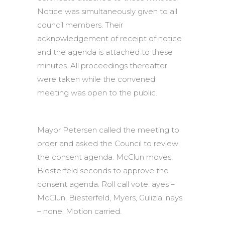
Notice was simultaneously given to all
council members. Their
acknowledgement of receipt of notice
and the agenda is attached to these
minutes. All proceedings thereafter
were taken while the convened
meeting was open to the public.
Mayor Petersen called the meeting to
order and asked the Council to review
the consent agenda. McClun moves,
Biesterfeld seconds to approve the
consent agenda. Roll call vote: ayes –
McClun, Biesterfeld, Myers, Gulizia; nays
– none. Motion carried.