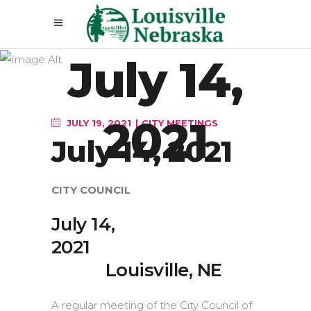
July 14,
2021
JULY 19, 2021
CITY MEETINGS
July 14, 2021
CITY COUNCIL
July 14,
20
Louisville, NE
A regular meeting of the City Council of