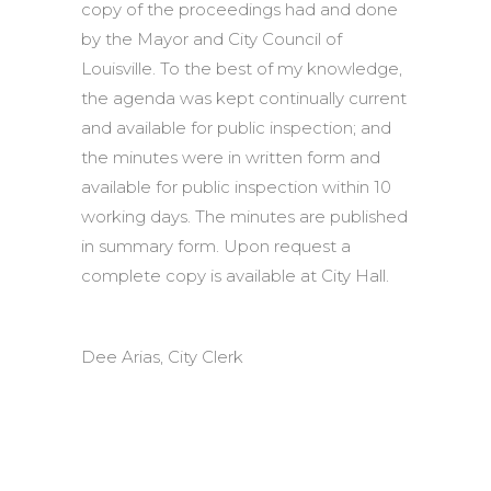
copy of the proceedings had and done
by the Mayor and City Council of
Louisville. To the best of my knowledge,
the agenda was kept continually current
and available for public inspection; and
the minutes were in written form and
available for public inspection within 10
working days. The minutes are published
in summary form. Upon request a
complete copy is available at City Hall.
Dee Arias, City Clerk