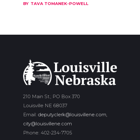
BY
TAVA TOMANEK-POWELL
210 Main St.; PO Box 370
Louisville NE 68037
Email:
deputyclerk@louisvillene.com,
city@louisvillene.com
Phone: 402-234-7705