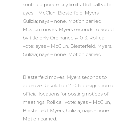
south corporate city limits. Roll call vote:
ayes – McClun, Biesterfeld, Myers,
Gulizia; nays – none. Motion carried.
McClun moves, Myers seconds to adopt
by title only Ordinance #1013. Roll call
vote: ayes – McClun, Biesterfeld, Myers,
Gulizia; nays – none. Motion carried.
Biesterfeld moves, Myers seconds to
approve Resolution 21-06; designation of
official locations for posting notices of
meetings. Roll call vote: ayes – McClun,
Biesterfeld, Myers, Gulizia; nays – none.
Motion carried.