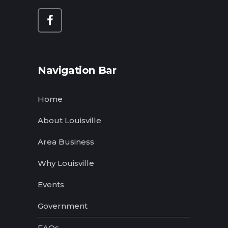
Navigation Bar
Home
About Louisville
Area Business
Why Louisville
Events
Government
FAQs