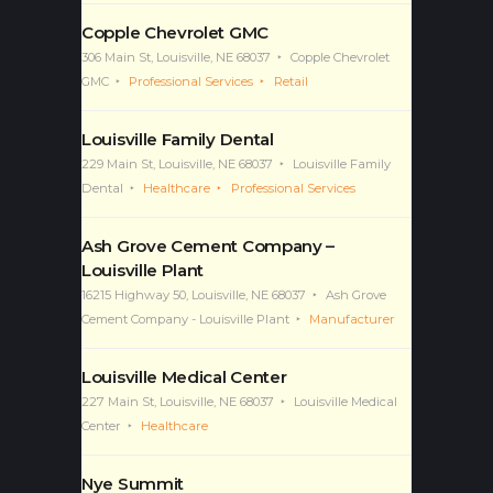
Copple Chevrolet GMC
306 Main St, Louisville, NE 68037
Copple Chevrolet
GMC
Professional Services
Retail
Louisville Family Dental
229 Main St, Louisville, NE 68037
Louisville Family
Dental
Healthcare
Professional Services
Ash Grove Cement Company –
Louisville Plant
16215 Highway 50, Louisville, NE 68037
Ash Grove
Cement Company - Louisville Plant
Manufacturer
Louisville Medical Center
227 Main St, Louisville, NE 68037
Louisville Medical
Center
Healthcare
Nye Summit