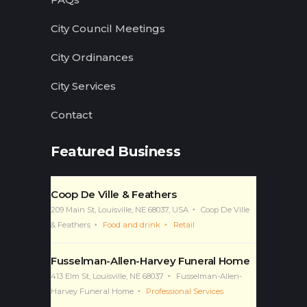
City Council Meetings
City Ordinances
City Services
Contact
Featured Business
Coop De Ville & Feathers
209 Main St, Louisville, NE 68037, USA
Coop De Ville
& Feathers
Food and drink
Retail
Fusselman-Allen-Harvey Funeral Home
413 Elm St, Louisville, NE 68037
Fusselman-Allen-
Harvey Funeral Home
Professional Services