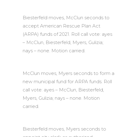
Biesterfeld moves, McClun seconds to
accept American Rescue Plan Act
(ARPA) funds of 2021. Roll call vote: ayes
– McClun, Biesterfeld, Myers, Gulizia;
nays – none. Motion carried.
McClun moves, Myers seconds to form a
new municipal fund for ARPA funds. Roll
call vote: ayes – McClun, Biesterfeld,
Myers, Gulizia; nays – none. Motion
carried.
Biesterfeld moves, Myers seconds to