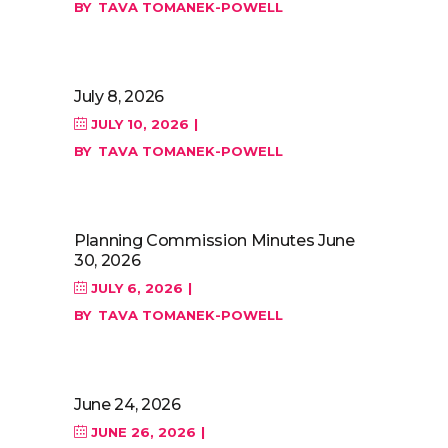
BY
TAVA TOMANEK-POWELL
July 8, 2026
JULY 10, 2026
BY
TAVA TOMANEK-POWELL
Planning Commission Minutes June
30, 2026
JULY 6, 2026
BY
TAVA TOMANEK-POWELL
June 24, 2026
JUNE 26, 2026