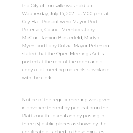
the City of Louisville was held on
Wednesday, July 14, 2021, at 7:00 p.m. at
City Hall. Present were Mayor Rod
Petersen, Council Members Jerry
McClun, Jamion Biesterfeld, Martyn
Myers and Larry Gulizia. Mayor Petersen
stated that the Open Meetings Act is
posted at the rear of the room and a
copy of all meeting materials is available
with the clerk.
Notice of the regular meeting was given
in advance thereof by publication in the
Plattsmouth Journal and by posting in
three (3) public places as shown by the
certificate attached to these minutes.