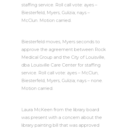
staffing service. Roll call vote: ayes –
Biesterfeld, Myers, Gulizia; nays –
McClun. Motion carried.
Biesterfeld moves, Myers seconds to
approve the agreement between Rock
Medical Group and the City of Louisville,
dba Louisville Care Center for staffing
service. Roll call vote: ayes – McClun,
Biesterfeld, Myers, Gulizia; nays – none.
Motion carried.
Laura McKeen from the library board
was present with a concern about the
library painting bill that was approved