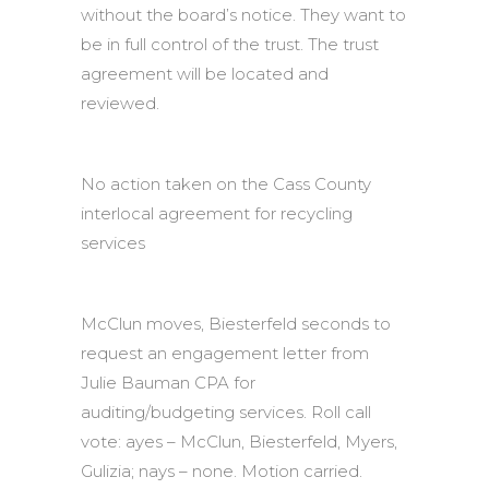
without the board’s notice. They want to
be in full control of the trust. The trust
agreement will be located and
reviewed.
No action taken on the Cass County
interlocal agreement for recycling
services
McClun moves, Biesterfeld seconds to
request an engagement letter from
Julie Bauman CPA for
auditing/budgeting services. Roll call
vote: ayes – McClun, Biesterfeld, Myers,
Gulizia; nays – none. Motion carried.