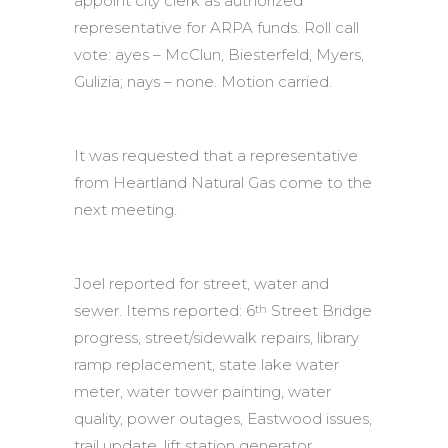
appoint city clerk as authorized
representative for ARPA funds. Roll call
vote: ayes – McClun, Biesterfeld, Myers,
Gulizia; nays – none. Motion carried.
It was requested that a representative
from Heartland Natural Gas come to the
next meeting.
Joel reported for street, water and
sewer. Items reported: 6
Street Bridge
th
progress, street/sidewalk repairs, library
ramp replacement, state lake water
meter, water tower painting, water
quality, power outages, Eastwood issues,
trail update, lift station generator,