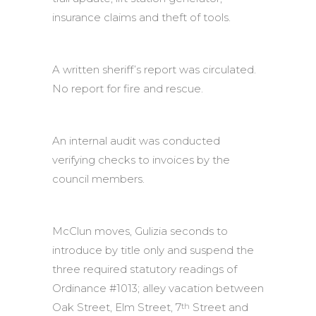
insurance claims and theft of tools.
A written sheriff’s report was circulated.
No report for fire and rescue.
An internal audit was conducted
verifying checks to invoices by the
council members.
McClun moves, Gulizia seconds to
introduce by title only and suspend the
three required statutory readings of
Ordinance #1013; alley vacation between
Oak Street, Elm Street, 7
Street and
th