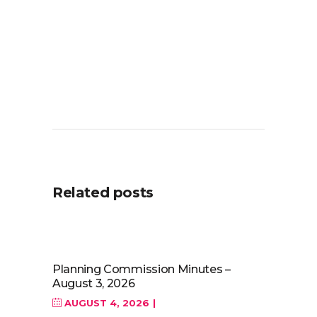
Related posts
Planning Commission Minutes –
August 3, 2026
AUGUST 4, 2026