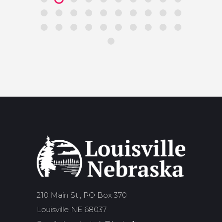
210 Main St.; PO Box 370
Louisville NE 68037