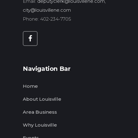
Email:
deputyclerk@louisvillene.com,
city@louisvillene.com
Phone: 402-234-7705
Navigation Bar
Home
About Louisville
Area Business
Why Louisville
Events