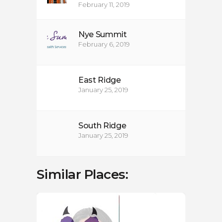
February 11, 2019
Nye Summit
February 6, 2019
East Ridge
January 25, 2019
South Ridge
January 25, 2019
Similar Places: