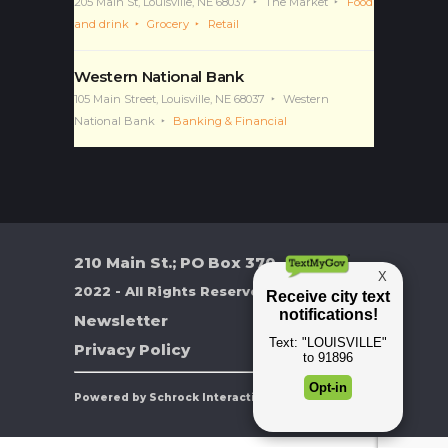
and drink
Grocery
Retail
Western National Bank
105 Main Street, Louisville, NE 68037
Western
National Bank
Banking & Financial
210 Main St.; PO Box 370
2022 - All Rights Reserved
Newsletter
Privacy Policy
Powered by Schrock Interactive