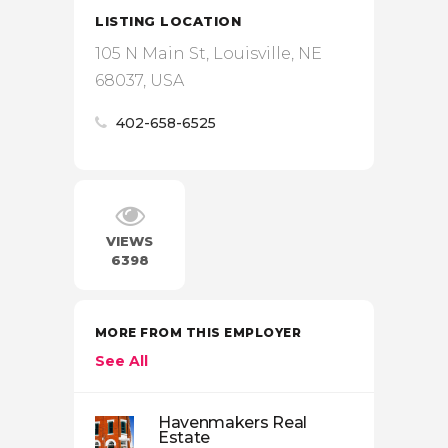
LISTING LOCATION
105 N Main St, Louisville, NE
68037, USA
402-658-6525
VIEWS
6398
MORE FROM THIS EMPLOYER
See All
Havenmakers Real
Estate