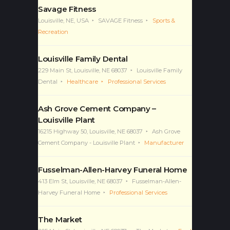
Savage Fitness
Louisville, NE, USA
SAVAGE Fitness
Sports &
Recreation
Louisville Family Dental
229 Main St, Louisville, NE 68037
Louisville Family
Dental
Healthcare
Professional Services
Ash Grove Cement Company –
Louisville Plant
16215 Highway 50, Louisville, NE 68037
Ash Grove
Cement Company - Louisville Plant
Manufacturer
Fusselman-Allen-Harvey Funeral Home
413 Elm St, Louisville, NE 68037
Fusselman-Allen-
Harvey Funeral Home
Professional Services
The Market
205 Main St, Louisville, NE 68037
The Market
Food