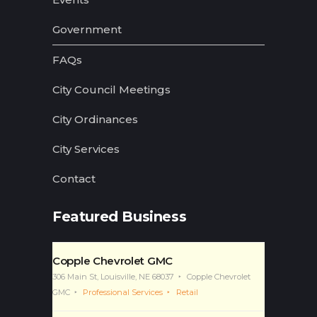
Government
FAQs
City Council Meetings
City Ordinances
City Services
Contact
Featured Business
Copple Chevrolet GMC
306 Main St, Louisville, NE 68037
Copple Chevrolet
GMC
Professional Services
Retail