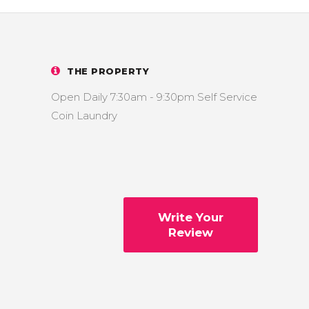
THE PROPERTY
Open Daily 7:30am - 9:30pm Self Service
Coin Laundry
Write Your
Review