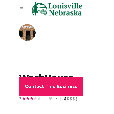
WashHouse
Laundry
Contact This Business
0
3