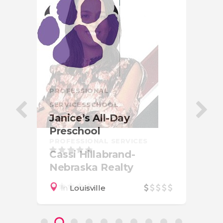
PRO
Be
PROFESSIONAL
Ph
SERVICES
SCHOOL
Janice’s All-Day
Preschool
PROFESSIONAL SERVICES
Cassi Hillabrand-
Nebraska Realty
In
Louisville